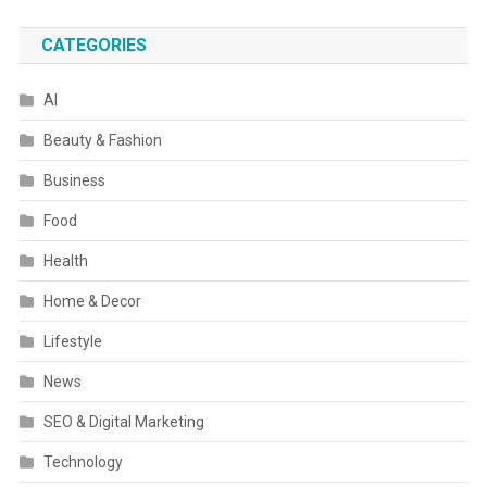
CATEGORIES
AI
Beauty & Fashion
Business
Food
Health
Home & Decor
Lifestyle
News
SEO & Digital Marketing
Technology