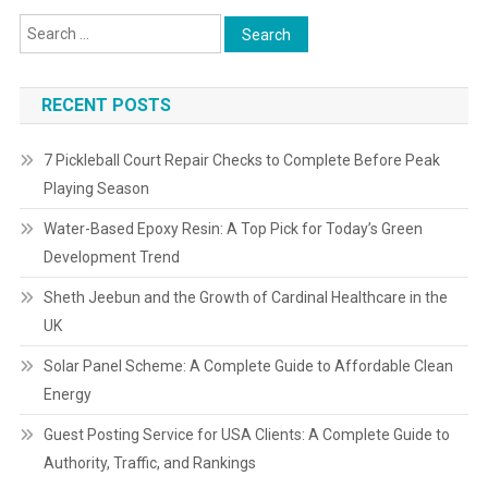
RECENT POSTS
7 Pickleball Court Repair Checks to Complete Before Peak
Playing Season
Water-Based Epoxy Resin: A Top Pick for Today’s Green
Development Trend
Sheth Jeebun and the Growth of Cardinal Healthcare in the
UK
Solar Panel Scheme: A Complete Guide to Affordable Clean
Energy
Guest Posting Service for USA Clients: A Complete Guide to
Authority, Traffic, and Rankings