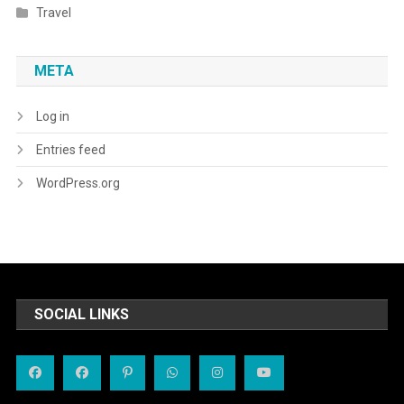
Travel
META
Log in
Entries feed
WordPress.org
SOCIAL LINKS