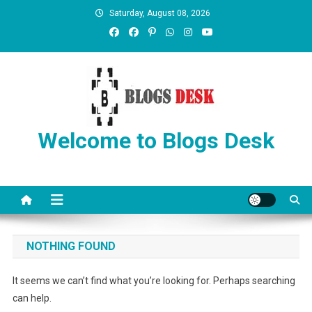
Saturday, August 08, 2026
Welcome to Blogs Desk
NOTHING FOUND
It seems we can’t find what you’re looking for. Perhaps searching
can help.