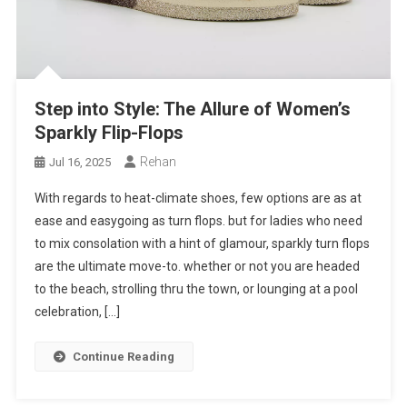
Step into Style: The Allure of Women’s
Sparkly Flip-Flops
Rehan
Jul 16, 2025
With regards to heat-climate shoes, few options are as at
ease and easygoing as turn flops. but for ladies who need
to mix consolation with a hint of glamour, sparkly turn flops
are the ultimate move-to. whether or not you are headed
to the beach, strolling thru the town, or lounging at a pool
celebration, […]
Continue Reading