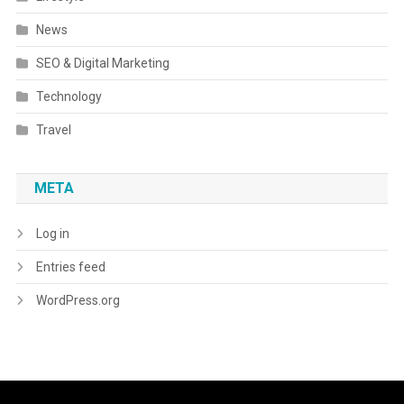
News
SEO & Digital Marketing
Technology
Travel
META
Log in
Entries feed
WordPress.org