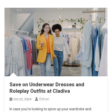
Save on Underwear Dresses and
Roleplay Outfits at Cladiva
Rehan
Oct 22, 2024
In case you’re looking to spice up your wardrobe and