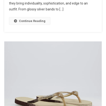
they bring individuality, sophistication, and edge to an
outfit. From glossy silver bands to […]
Continue Reading