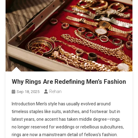
Why Rings Are Redefining Men’s Fashion
Rehan
Sep 18, 2025
Introduction Men’s style has usually evolved around
timeless staples like suits, watches, and footwear. but in
latest years, one accent has taken middle degree—rings.
no longer reserved for weddings or rebellious subcultures,
rings are now a mainstream detail of fellows’s fashion.