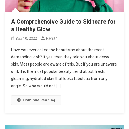
A Comprehensive Guide to Skincare for
a Healthy Glow
Rehan
Sep 10, 2022
Have you ever asked the beautician about the most
demanding look? If yes, then they told you about dewy
skin. Most people are aware of this. But if you are unaware
of it, it is the most popular beauty trend about fresh,
gleaming, hydrated skin that looks fabulous from any
angle. So who would not […]
Continue Reading