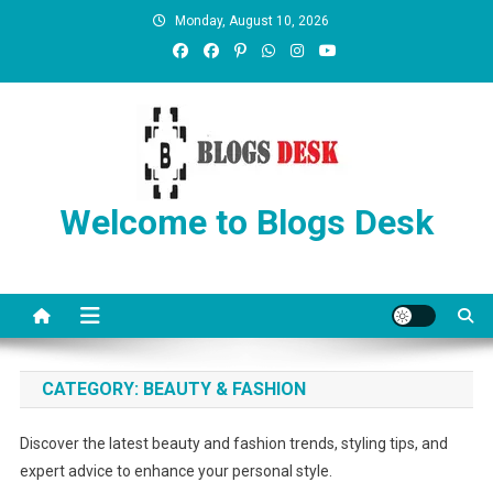
Monday, August 10, 2026
Welcome to Blogs Desk
CATEGORY:
BEAUTY & FASHION
Discover the latest beauty and fashion trends, styling tips, and
expert advice to enhance your personal style.