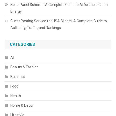
Solar Panel Scheme: A Complete Guide to Affordable Clean
Energy
Guest Posting Service for USA Clients: A Complete Guide to
Authority, Traffic, and Rankings
CATEGORIES
AI
Beauty & Fashion
Business
Food
Health
Home & Decor
Lifestyle