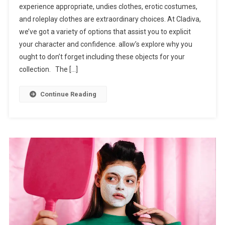
experience appropriate, undies clothes, erotic costumes,
and roleplay clothes are extraordinary choices. At Cladiva,
we’ve got a variety of options that assist you to explicit
your character and confidence. allow’s explore why you
ought to don’t forget including these objects for your
collection. The […]
Continue Reading