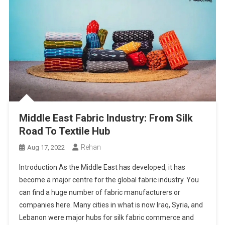
Middle East Fabric Industry: From Silk
Road To Textile Hub
Rehan
Aug 17, 2022
Introduction As the Middle East has developed, it has
become a major centre for the global fabric industry. You
can find a huge number of fabric manufacturers or
companies here. Many cities in what is now Iraq, Syria, and
Lebanon were major hubs for silk fabric commerce and