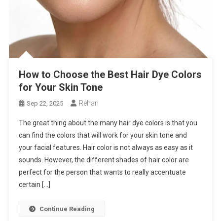
How to Choose the Best Hair Dye Colors
for Your Skin Tone
Rehan
Sep 22, 2025
The great thing about the many hair dye colors is that you
can find the colors that will work for your skin tone and
your facial features. Hair color is not always as easy as it
sounds. However, the different shades of hair color are
perfect for the person that wants to really accentuate
certain […]
Continue Reading