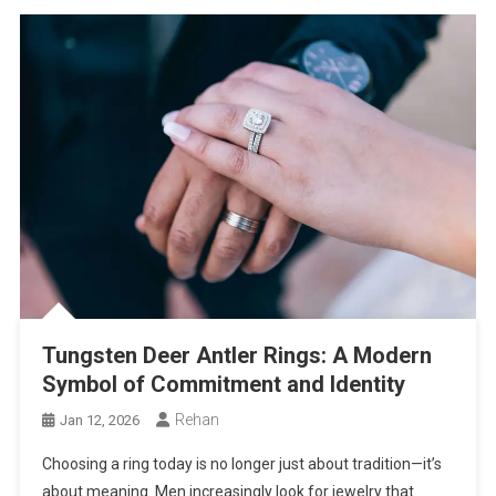
Tungsten Deer Antler Rings: A Modern
Symbol of Commitment and Identity
Rehan
Jan 12, 2026
Choosing a ring today is no longer just about tradition—it’s
about meaning. Men increasingly look for jewelry that