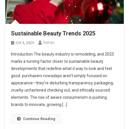
Sustainable Beauty Trends 2025
Rehan
Oct 5, 2025
Introduction The beauty industry is remodeling, and 2025
marks a turning factor closer to sustainable beauty
developments that redefine what it way to look and feel
good. purchasers nowadays aren’t simply focused on
appearance—they’re disturbing transparency, packaging,
cruelty-unfastened checking out, and ethically sourced
elements. The rise of aware consumerism is pushing
brands to innovate, growing […]
Continue Reading