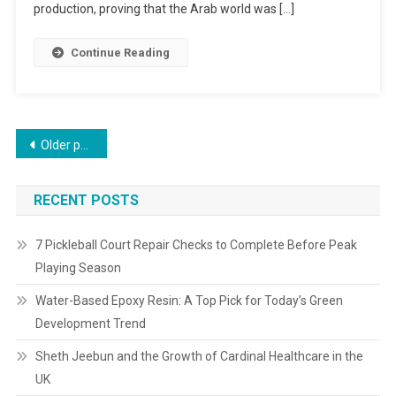
production, proving that the Arab world was […]
Continue Reading
Older posts
RECENT POSTS
7 Pickleball Court Repair Checks to Complete Before Peak
Playing Season
Water-Based Epoxy Resin: A Top Pick for Today’s Green
Development Trend
Sheth Jeebun and the Growth of Cardinal Healthcare in the
UK