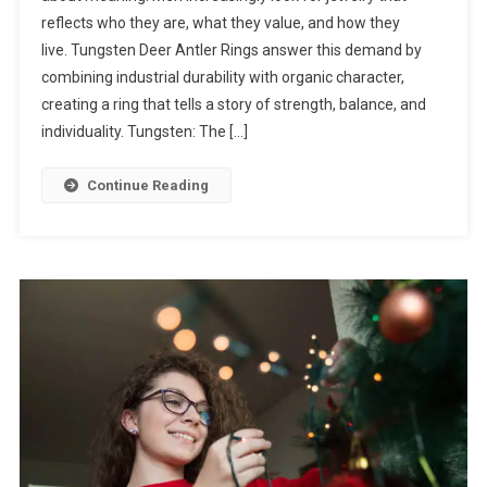
reflects who they are, what they value, and how they
live. Tungsten Deer Antler Rings answer this demand by
combining industrial durability with organic character,
creating a ring that tells a story of strength, balance, and
individuality. Tungsten: The […]
Continue Reading