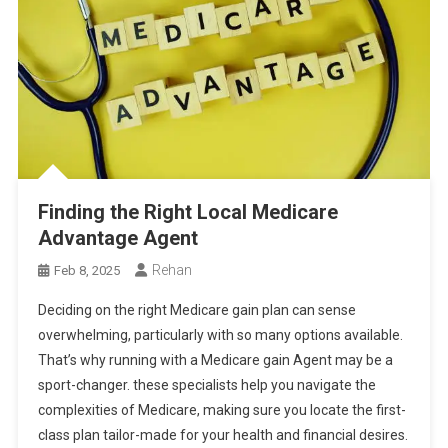
Finding the Right Local Medicare
Advantage Agent
Rehan
Feb 8, 2025
Deciding on the right Medicare gain plan can sense
overwhelming, particularly with so many options available.
That’s why running with a Medicare gain Agent may be a
sport-changer. these specialists help you navigate the
complexities of Medicare, making sure you locate the first-
class plan tailor-made for your health and financial desires.