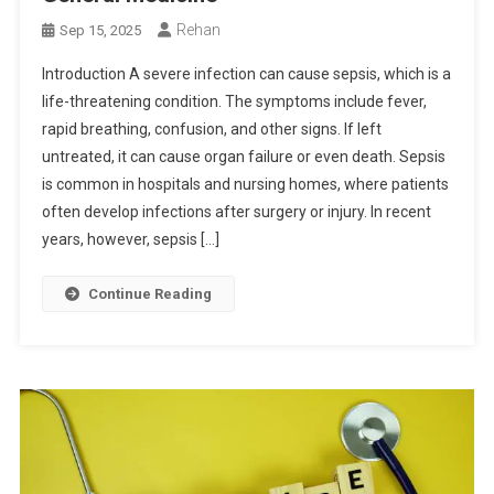
Rehan
Sep 15, 2025
Introduction A severe infection can cause sepsis, which is a
life-threatening condition. The symptoms include fever,
rapid breathing, confusion, and other signs. If left
untreated, it can cause organ failure or even death. Sepsis
is common in hospitals and nursing homes, where patients
often develop infections after surgery or injury. In recent
years, however, sepsis […]
Continue Reading