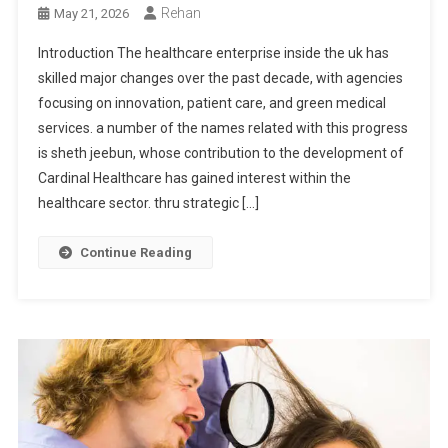
Rehan
May 21, 2026
Introduction The healthcare enterprise inside the uk has
skilled major changes over the past decade, with agencies
focusing on innovation, patient care, and green medical
services. a number of the names related with this progress
is sheth jeebun, whose contribution to the development of
Cardinal Healthcare has gained interest within the
healthcare sector. thru strategic […]
Continue Reading