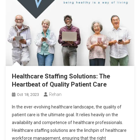
Healthcare Staffing Solutions: The
Heartbeat of Quality Patient Care
Rehan
Oct 18, 2023
In the ever-evolving healthcare landscape, the quality of
patient care is the ultimate goal. It relies heavily on the
availability and competence of healthcare professionals.
Healthcare staffing solutions are the linchpin of healthcare
workforce management, ensuring that the right