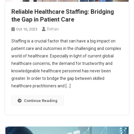
Reliable Healthcare Staffing: Bridging
the Gap in Patient Care
Rehan
Oct 16, 2023
Staffing is a crucial factor that can have a big impact on
patient care and outcomes in the challenging and complex
world of healthcare. Especially in light of current global
healthcare concerns, the demand for trustworthy and
knowledgeable healthcare personnel has never been
greater. In order to bridge the gap between skilled
healthcare practitioners and […]
Continue Reading