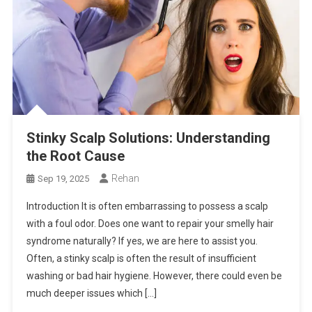
Stinky Scalp Solutions: Understanding
the Root Cause
Rehan
Sep 19, 2025
Introduction It is often embarrassing to possess a scalp
with a foul odor. Does one want to repair your smelly hair
syndrome naturally? If yes, we are here to assist you.
Often, a stinky scalp is often the result of insufficient
washing or bad hair hygiene. However, there could even be
much deeper issues which […]