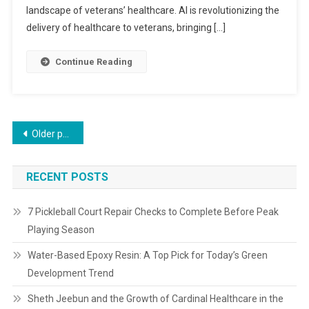
landscape of veterans’ healthcare. AI is revolutionizing the
delivery of healthcare to veterans, bringing […]
Continue Reading
Older posts
RECENT POSTS
7 Pickleball Court Repair Checks to Complete Before Peak
Playing Season
Water-Based Epoxy Resin: A Top Pick for Today’s Green
Development Trend
Sheth Jeebun and the Growth of Cardinal Healthcare in the