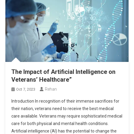
The Impact of Artificial Intelligence on
Veterans’ Healthcare”
Rehan
Oct 7, 2023
Introduction In recognition of their immense sacrifices for
their nation, veterans need to receive the best medical
care available. Veterans may require sophisticated medical
care for both physical and mental health conditions.
Artificial intelligence (AI) has the potential to change the