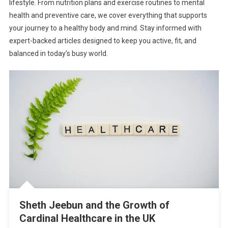
lifestyle. From nutrition plans and exercise routines to mental
health and preventive care, we cover everything that supports
your journey to a healthy body and mind. Stay informed with
expert-backed articles designed to keep you active, fit, and
balanced in today’s busy world.
Sheth Jeebun and the Growth of
Cardinal Healthcare in the UK