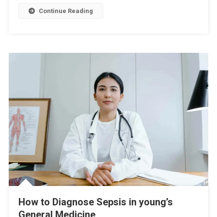
Continue Reading
How to Diagnose Sepsis in young’s
General Medicine