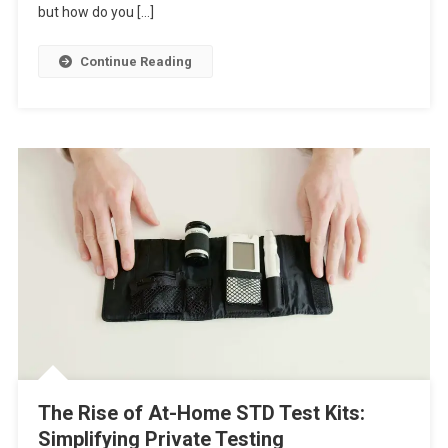
but how do you […]
Continue Reading
The Rise of At-Home STD Test Kits:
Simplifying Private Testing