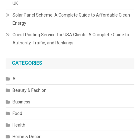
UK
Solar Panel Scheme: A Complete Guide to Affordable Clean
Energy
Guest Posting Service for USA Clients: A Complete Guide to
Authority, Traffic, and Rankings
CATEGORIES
AI
Beauty & Fashion
Business
Food
Health
Home & Decor