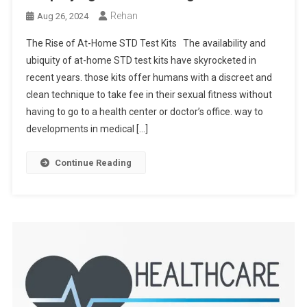
Rehan
Aug 26, 2024
The Rise of At-Home STD Test Kits The availability and
ubiquity of at-home STD test kits have skyrocketed in
recent years. those kits offer humans with a discreet and
clean technique to take fee in their sexual fitness without
having to go to a health center or doctor’s office. way to
developments in medical […]
Continue Reading