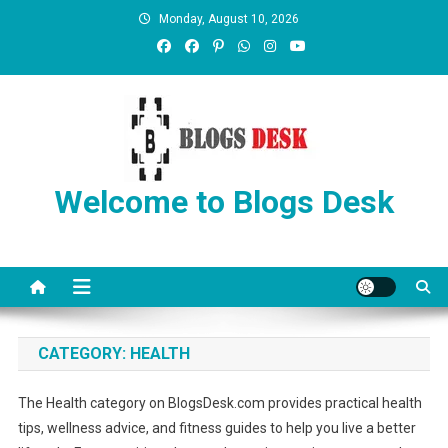
Monday, August 10, 2026
Welcome to Blogs Desk
CATEGORY:
HEALTH
The Health category on BlogsDesk.com provides practical health
tips, wellness advice, and fitness guides to help you live a better