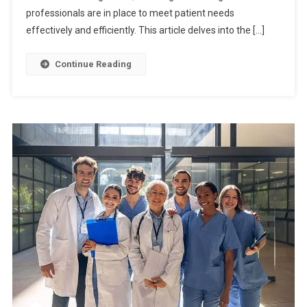
professionals are in place to meet patient needs
effectively and efficiently. This article delves into the […]
Continue Reading