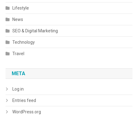
Lifestyle
News
SEO & Digital Marketing
Technology
Travel
META
Log in
Entries feed
WordPress.org