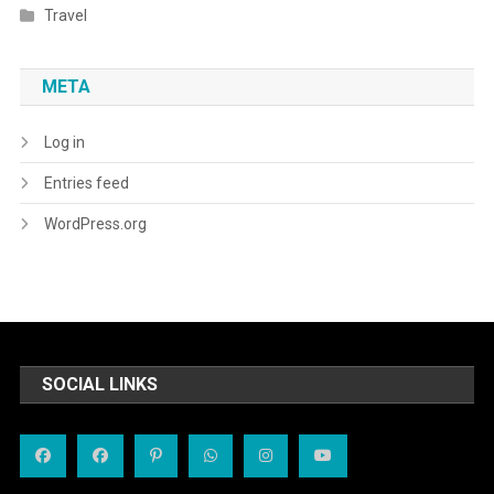
Travel
META
Log in
Entries feed
WordPress.org
SOCIAL LINKS