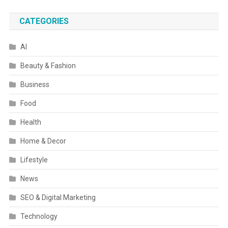
CATEGORIES
AI
Beauty & Fashion
Business
Food
Health
Home & Decor
Lifestyle
News
SEO & Digital Marketing
Technology