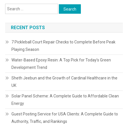
RECENT POSTS
7 Pickleball Court Repair Checks to Complete Before Peak
Playing Season
Water-Based Epoxy Resin: A Top Pick for Today’s Green
Development Trend
Sheth Jeebun and the Growth of Cardinal Healthcare in the
UK
Solar Panel Scheme: A Complete Guide to Affordable Clean
Energy
Guest Posting Service for USA Clients: A Complete Guide to
Authority, Traffic, and Rankings