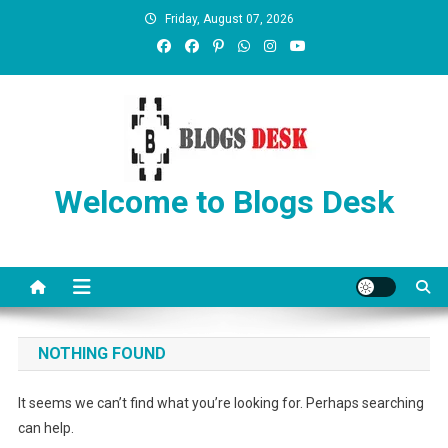
Friday, August 07, 2026
Welcome to Blogs Desk
NOTHING FOUND
It seems we can’t find what you’re looking for. Perhaps searching
can help.