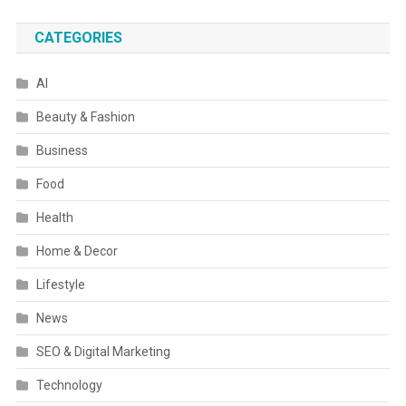
CATEGORIES
AI
Beauty & Fashion
Business
Food
Health
Home & Decor
Lifestyle
News
SEO & Digital Marketing
Technology