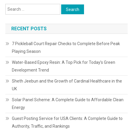
RECENT POSTS
7 Pickleball Court Repair Checks to Complete Before Peak
Playing Season
Water-Based Epoxy Resin: A Top Pick for Today’s Green
Development Trend
Sheth Jeebun and the Growth of Cardinal Healthcare in the
UK
Solar Panel Scheme: A Complete Guide to Affordable Clean
Energy
Guest Posting Service for USA Clients: A Complete Guide to
Authority, Traffic, and Rankings