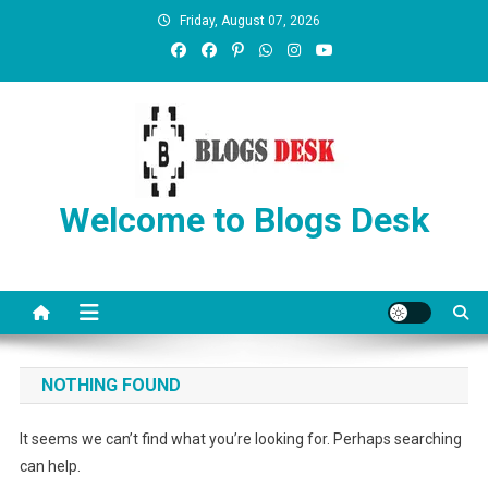
Friday, August 07, 2026
Welcome to Blogs Desk
NOTHING FOUND
It seems we can’t find what you’re looking for. Perhaps searching
can help.