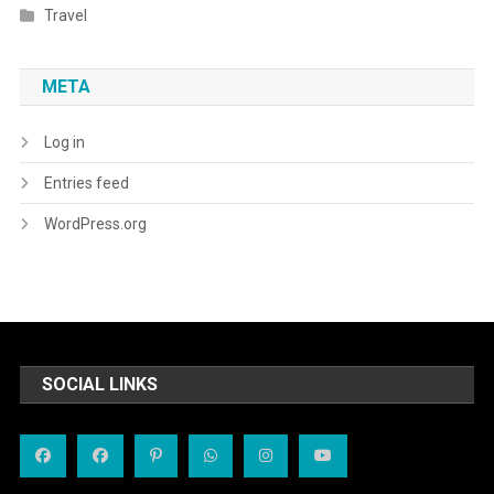
Travel
META
Log in
Entries feed
WordPress.org
SOCIAL LINKS