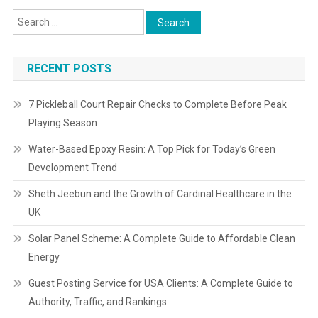
RECENT POSTS
7 Pickleball Court Repair Checks to Complete Before Peak
Playing Season
Water-Based Epoxy Resin: A Top Pick for Today’s Green
Development Trend
Sheth Jeebun and the Growth of Cardinal Healthcare in the
UK
Solar Panel Scheme: A Complete Guide to Affordable Clean
Energy
Guest Posting Service for USA Clients: A Complete Guide to
Authority, Traffic, and Rankings