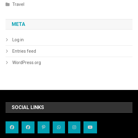
Travel
META
Log in
Entries feed
WordPress.org
SOCIAL LINKS