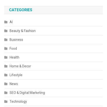
CATEGORIES
AI
Beauty & Fashion
Business
Food
Health
Home & Decor
Lifestyle
News
SEO & Digital Marketing
Technology