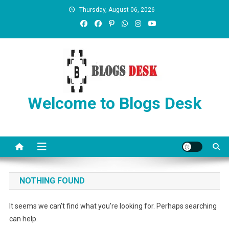
Thursday, August 06, 2026
Welcome to Blogs Desk
NOTHING FOUND
It seems we can’t find what you’re looking for. Perhaps searching
can help.