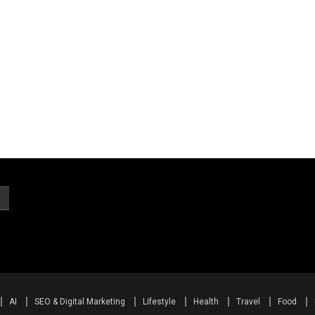
AI
SEO & Digital Marketing
Lifestyle
Health
Travel
Food