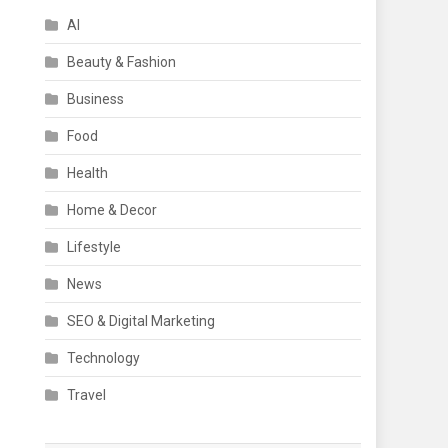
AI
Beauty & Fashion
Business
Food
Health
Home & Decor
Lifestyle
News
SEO & Digital Marketing
Technology
Travel