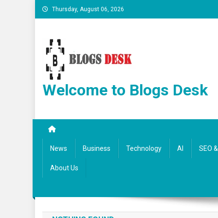
Thursday, August 06, 2026
Welcome to Blogs Desk
News
Business
Technology
AI
SEO & 
About Us