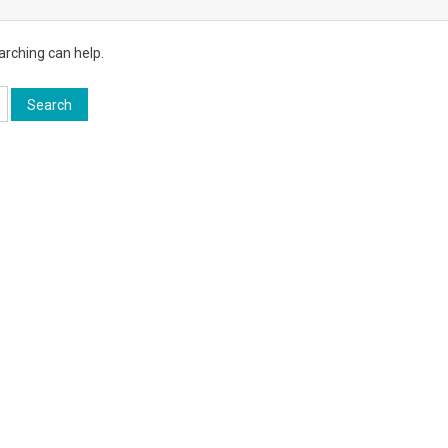
arching can help.