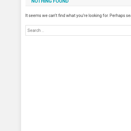
NOTHING FOUND
It seems we can’t find what you’re looking for. Perhaps se