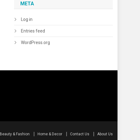
META
Log in
Entries feed
WordPress.org
Beauty & Fashion
Home & Decor
Contact Us
About Us