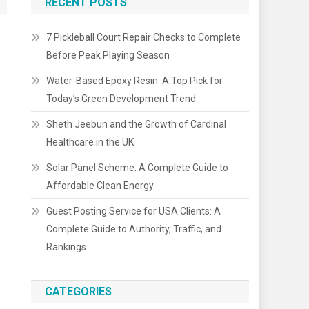
RECENT POSTS
7 Pickleball Court Repair Checks to Complete
Before Peak Playing Season
Water-Based Epoxy Resin: A Top Pick for
Today’s Green Development Trend
Sheth Jeebun and the Growth of Cardinal
Healthcare in the UK
Solar Panel Scheme: A Complete Guide to
Affordable Clean Energy
Guest Posting Service for USA Clients: A
Complete Guide to Authority, Traffic, and
Rankings
CATEGORIES