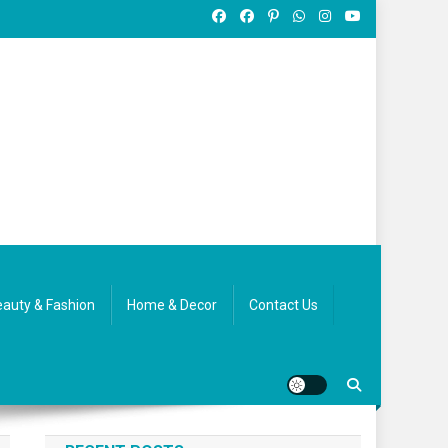
auty & Fashion
Home & Decor
Contact Us