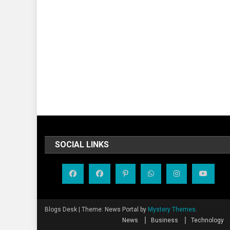
SOCIAL LINKS
Blogs Desk
|
Theme: News Portal by
Mystery Themes
.
News
Business
Technology