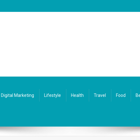
Digital Marketing
Lifestyle
Health
Travel
Food
Be