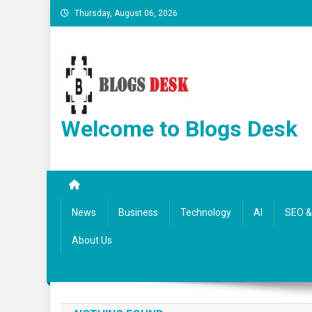
Thursday, August 06, 2026
Welcome to Blogs Desk
News
Business
Technology
AI
SEO & 
About Us