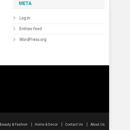
META
Log in
Entries feed
WordPress.org
Beauty & Fashion
Home & Decor
Contact Us
About Us