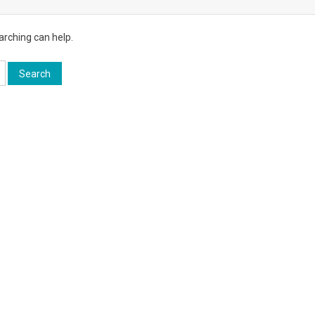
arching can help.