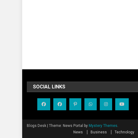
SOCIAL LINKS
Blogs Desk
|
Theme: News Portal by
Mystery Themes
.
News
Business
Technology