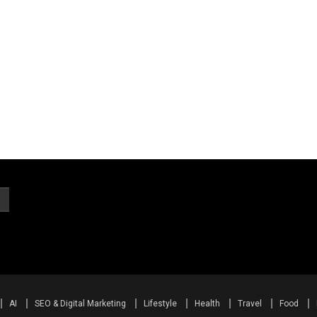
AI
SEO & Digital Marketing
Lifestyle
Health
Travel
Food