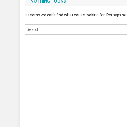
NOTHING FOUND
It seems we can’t find what you’re looking for. Perhaps se