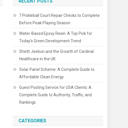
RECENT POSTS
7 Pickleball Court Repair Checks to Complete
Before Peak Playing Season
Water-Based Epoxy Resin: A Top Pick for
Today’s Green Development Trend
Sheth Jeebun and the Growth of Cardinal
Healthcare in the UK
Solar Panel Scheme: A Complete Guide to
Affordable Clean Energy
Guest Posting Service for USA Clients: A
Complete Guide to Authority, Traffic, and
Rankings
CATEGORIES