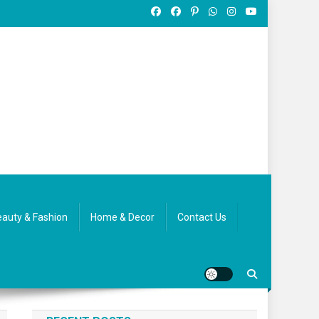
auty & Fashion
Home & Decor
Contact Us