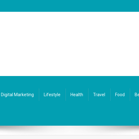
Digital Marketing
Lifestyle
Health
Travel
Food
Be