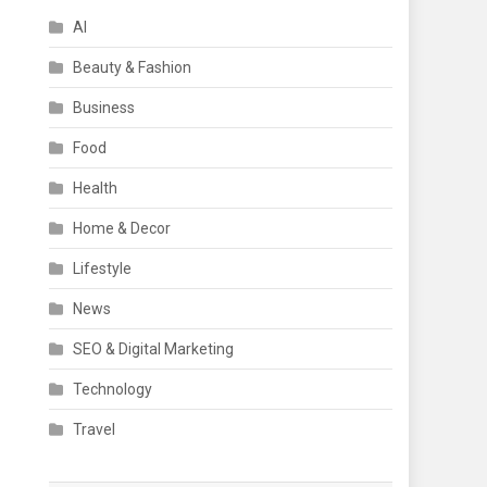
AI
Beauty & Fashion
Business
Food
Health
Home & Decor
Lifestyle
News
SEO & Digital Marketing
Technology
Travel