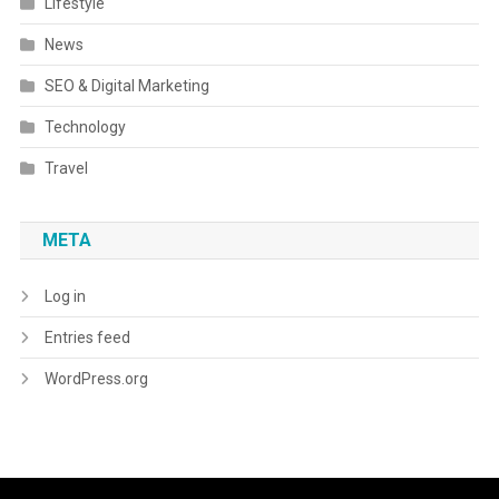
Lifestyle
News
SEO & Digital Marketing
Technology
Travel
META
Log in
Entries feed
WordPress.org