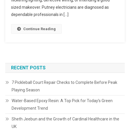
flickering lighting, defective wiring, or intending a good
sized makeover. Putney electricians are diagnosed as
dependable professionals in […]
Continue Reading
RECENT POSTS
7 Pickleball Court Repair Checks to Complete Before Peak
Playing Season
Water-Based Epoxy Resin: A Top Pick for Today’s Green
Development Trend
Sheth Jeebun and the Growth of Cardinal Healthcare in the
UK