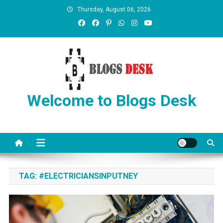
Thursday, August 06, 2026
Welcome to Blogs Desk
TAG:
#ELECTRICIANSINPUTNEY