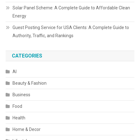
Solar Panel Scheme: A Complete Guide to Affordable Clean
Energy
Guest Posting Service for USA Clients: A Complete Guide to
Authority, Traffic, and Rankings
CATEGORIES
AI
Beauty & Fashion
Business
Food
Health
Home & Decor