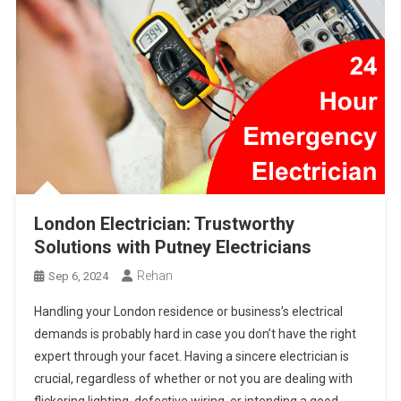
London Electrician: Trustworthy
Solutions with Putney Electricians
Rehan
Sep 6, 2024
Handling your London residence or business’s electrical
demands is probably hard in case you don’t have the right
expert through your facet. Having a sincere electrician is
crucial, regardless of whether or not you are dealing with