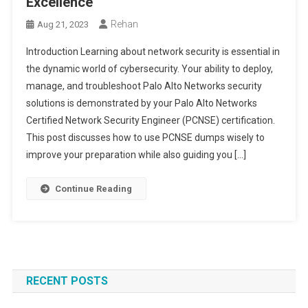
Excellence
Rehan
Aug 21, 2023
Introduction Learning about network security is essential in
the dynamic world of cybersecurity. Your ability to deploy,
manage, and troubleshoot Palo Alto Networks security
solutions is demonstrated by your Palo Alto Networks
Certified Network Security Engineer (PCNSE) certification.
This post discusses how to use PCNSE dumps wisely to
improve your preparation while also guiding you […]
Continue Reading
RECENT POSTS