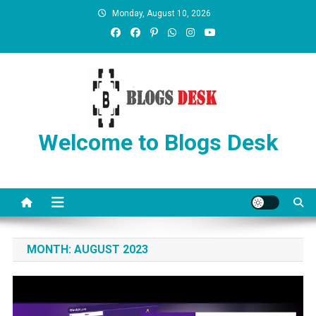
Monday, August 10, 2026
Welcome to Blogs Desk
MONTH:
AUGUST 2023