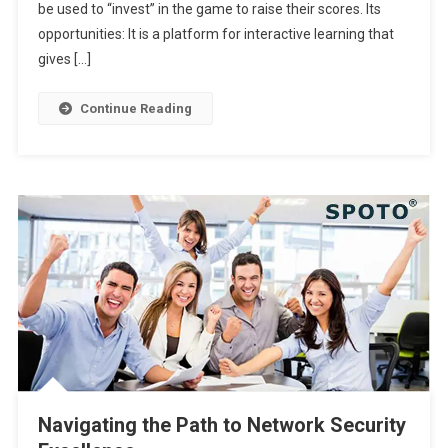
be used to “invest” in the game to raise their scores. Its
opportunities: It is a platform for interactive learning that
gives […]
Continue Reading
Navigating the Path to Network Security