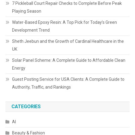
7 Pickleball Court Repair Checks to Complete Before Peak
Playing Season
Water-Based Epoxy Resin: A Top Pick for Today’s Green
Development Trend
Sheth Jeebun and the Growth of Cardinal Healthcare in the
UK
Solar Panel Scheme: A Complete Guide to Affordable Clean
Energy
Guest Posting Service for USA Clients: A Complete Guide to
Authority, Traffic, and Rankings
CATEGORIES
AI
Beauty & Fashion