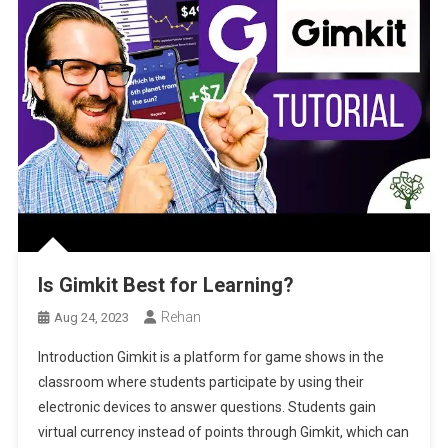
Is Gimkit Best for Learning?
Rehan
Aug 24, 2023
Introduction Gimkit is a platform for game shows in the
classroom where students participate by using their
electronic devices to answer questions. Students gain
virtual currency instead of points through Gimkit, which can