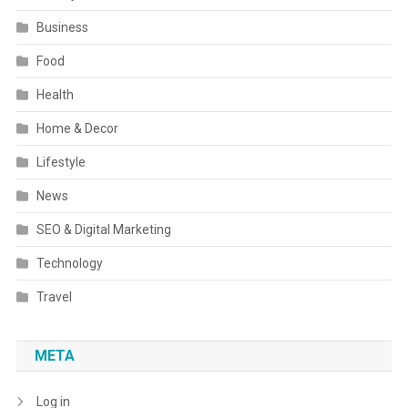
Business
Food
Health
Home & Decor
Lifestyle
News
SEO & Digital Marketing
Technology
Travel
META
Log in