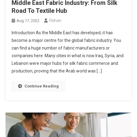
Middle East Fabric Industry: From Silk
Road To Textile Hub
Rehan
Aug 17, 2022
Introduction As the Middle East has developed, it has
become a major centre for the global fabric industry. You
can find a huge number of fabric manufacturers or
companies here. Many cities in what is now Iraq, Syria, and
Lebanon were major hubs for silk fabric commerce and
production, proving that the Arab world was […]
Continue Reading