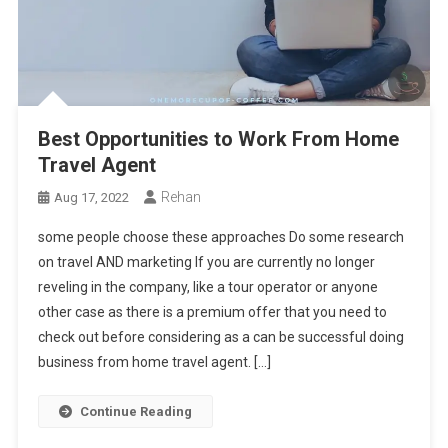
Best Opportunities to Work From Home
Travel Agent
Rehan
Aug 17, 2022
some people choose these approaches Do some research
on travel AND marketing If you are currently no longer
reveling in the company, like a tour operator or anyone
other case as there is a premium offer that you need to
check out before considering as a can be successful doing
business from home travel agent. […]
Continue Reading