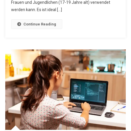
Frauen und Jugendlichen (17-19 Jahre alt) verwendet
werden kann. Es ist ideal […]
Continue Reading