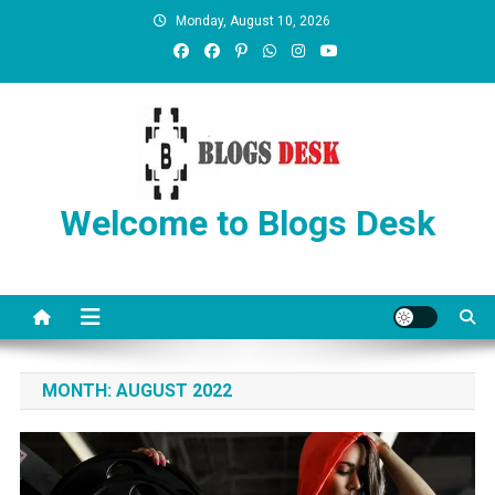
Monday, August 10, 2026
Welcome to Blogs Desk
MONTH:
AUGUST 2022