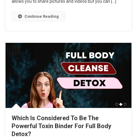
allows you to share pictures and videos but you can […]
Continue Reading
Which Is Considered To Be The
Powerful Toxin Binder For Full Body
Detox?