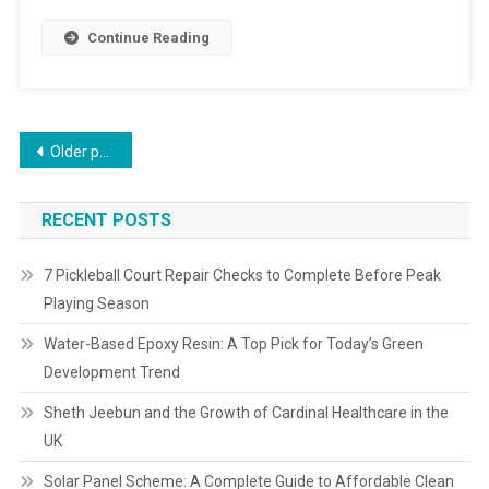
Continue Reading
Older posts
RECENT POSTS
7 Pickleball Court Repair Checks to Complete Before Peak
Playing Season
Water-Based Epoxy Resin: A Top Pick for Today’s Green
Development Trend
Sheth Jeebun and the Growth of Cardinal Healthcare in the
UK
Solar Panel Scheme: A Complete Guide to Affordable Clean