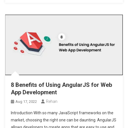
8 Benefits of Using AngularJS for Web
App Development
Rehan
Aug 17, 2022
Introduction With so many JavaScript frameworks on the
market, choosing the right one can be daunting. AngularJS
allows developers to create apps that are easy to use and