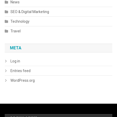
News
SEO & Digital Marketing
Technology
Travel
META
Log in
Entries feed
WordPress.org