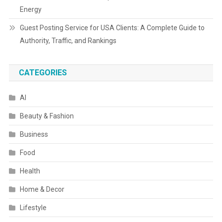
Energy
Guest Posting Service for USA Clients: A Complete Guide to
Authority, Traffic, and Rankings
CATEGORIES
AI
Beauty & Fashion
Business
Food
Health
Home & Decor
Lifestyle