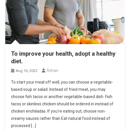
To improve your health, adopt a healthy
diet.
Rehan
Aug 16, 2022
To start your meal off well, you can choose a vegetable-
based soup or salad. Instead of fried meat, you may
choose fish tacos or another vegetable-based dish. Fish
tacos or skinless chicken should be ordered in instead of
chicken enchiladas. If you’re eating out, choose non-
creamy sauces rather than Eat natural food instead of
processed […]