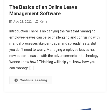
The Basics of an Online Leave
Management Software
Rehan
Aug 23, 2022
Introduction There is no denying the fact that managing
employee leaves can be so challenging and confusing with
manual processes like pen-paper and spreadsheets. But
you don’t need to worry. Managing employee leaves has
now become easier with the advancements in technology.
Wanna know how? This blog will help you know how you
can manage […]
Continue Reading