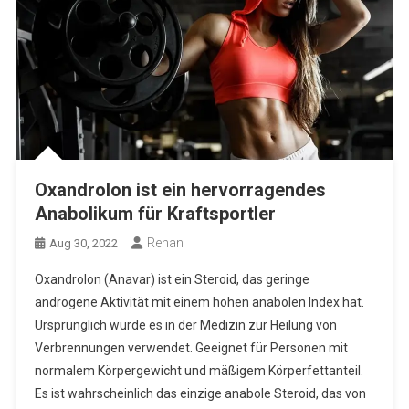
Oxandrolon ist ein hervorragendes
Anabolikum für Kraftsportler
Rehan
Aug 30, 2022
Oxandrolon (Anavar) ist ein Steroid, das geringe
androgene Aktivität mit einem hohen anabolen Index hat.
Ursprünglich wurde es in der Medizin zur Heilung von
Verbrennungen verwendet. Geeignet für Personen mit
normalem Körpergewicht und mäßigem Körperfettanteil.
Es ist wahrscheinlich das einzige anabole Steroid, das von