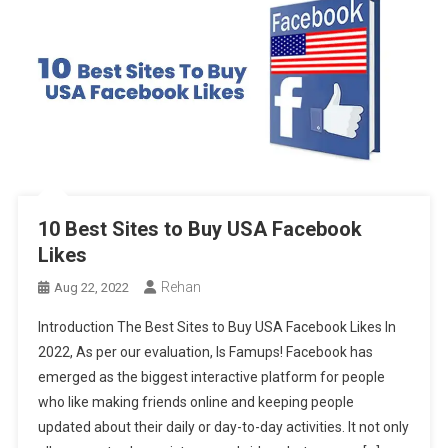
10 Best Sites to Buy USA Facebook
Likes
Rehan
Aug 22, 2022
Introduction The Best Sites to Buy USA Facebook Likes In
2022, As per our evaluation, Is Famups! Facebook has
emerged as the biggest interactive platform for people
who like making friends online and keeping people
updated about their daily or day-to-day activities. It not only