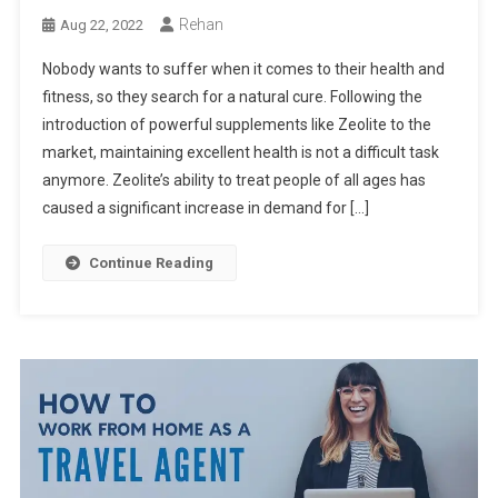
Rehan
Aug 22, 2022
Nobody wants to suffer when it comes to their health and
fitness, so they search for a natural cure. Following the
introduction of powerful supplements like Zeolite to the
market, maintaining excellent health is not a difficult task
anymore. Zeolite’s ability to treat people of all ages has
caused a significant increase in demand for […]
Continue Reading