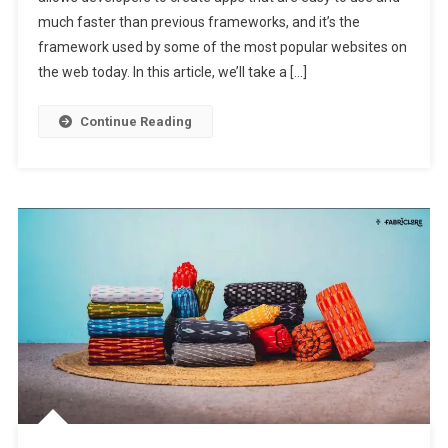
much faster than previous frameworks, and it’s the
framework used by some of the most popular websites on
the web today. In this article, we’ll take a […]
Continue Reading