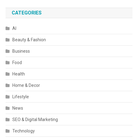
CATEGORIES
AI
Beauty & Fashion
Business
Food
Health
Home & Decor
Lifestyle
News
SEO & Digital Marketing
Technology