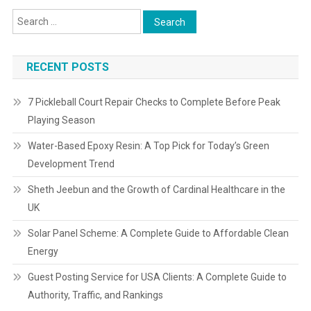
RECENT POSTS
7 Pickleball Court Repair Checks to Complete Before Peak
Playing Season
Water-Based Epoxy Resin: A Top Pick for Today’s Green
Development Trend
Sheth Jeebun and the Growth of Cardinal Healthcare in the
UK
Solar Panel Scheme: A Complete Guide to Affordable Clean
Energy
Guest Posting Service for USA Clients: A Complete Guide to
Authority, Traffic, and Rankings