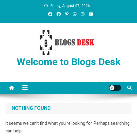
Friday, August 07, 2026
Welcome to Blogs Desk
NOTHING FOUND
It seems we can’t find what you’re looking for. Perhaps searching
can help.