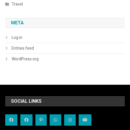
Travel
META
Log in
Entries feed
WordPress.org
SOCIAL LINKS