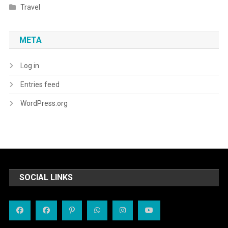
Travel
META
Log in
Entries feed
WordPress.org
SOCIAL LINKS