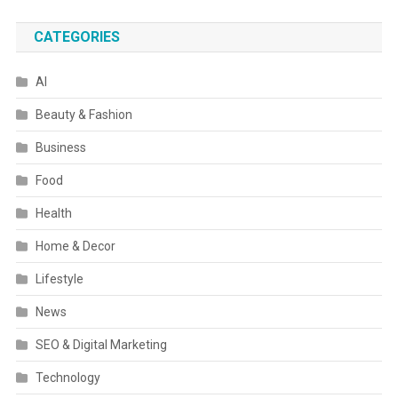
CATEGORIES
AI
Beauty & Fashion
Business
Food
Health
Home & Decor
Lifestyle
News
SEO & Digital Marketing
Technology