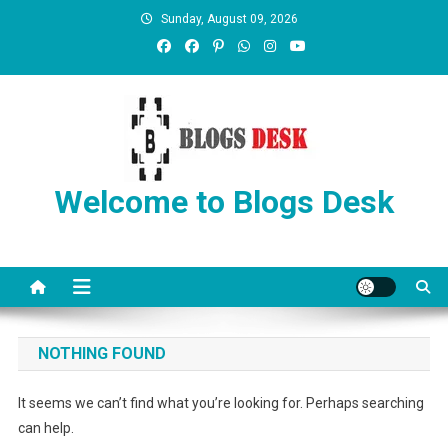
Sunday, August 09, 2026
Welcome to Blogs Desk
NOTHING FOUND
It seems we can’t find what you’re looking for. Perhaps searching
can help.