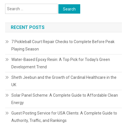
RECENT POSTS
7 Pickleball Court Repair Checks to Complete Before Peak
Playing Season
Water-Based Epoxy Resin: A Top Pick for Today’s Green
Development Trend
Sheth Jeebun and the Growth of Cardinal Healthcare in the
UK
Solar Panel Scheme: A Complete Guide to Affordable Clean
Energy
Guest Posting Service for USA Clients: A Complete Guide to
Authority, Traffic, and Rankings