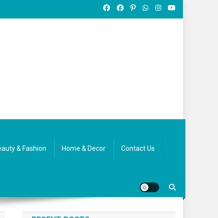
auty & Fashion
Home & Decor
Contact Us