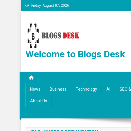
Friday, August 07, 2026
Welcome to Blogs Desk
News
Business
Technology
AI
SEO & 
About Us