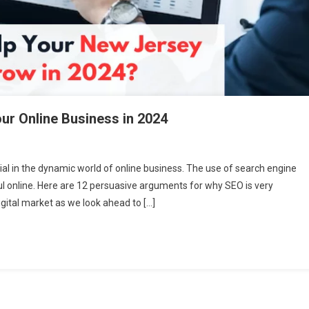
ur Online Business in 2024
ial in the dynamic world of online business. The use of search engine
ful online. Here are 12 persuasive arguments for why SEO is very
igital market as we look ahead to […]