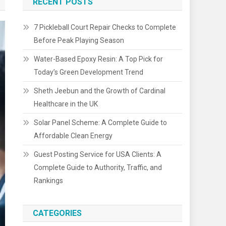
RECENT POSTS
7 Pickleball Court Repair Checks to Complete
Before Peak Playing Season
Water-Based Epoxy Resin: A Top Pick for
Today’s Green Development Trend
Sheth Jeebun and the Growth of Cardinal
Healthcare in the UK
Solar Panel Scheme: A Complete Guide to
Affordable Clean Energy
Guest Posting Service for USA Clients: A
Complete Guide to Authority, Traffic, and
Rankings
CATEGORIES