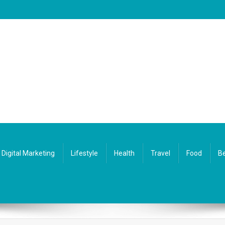
Digital Marketing
Lifestyle
Health
Travel
Food
Be