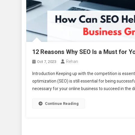
12 Reasons Why SEO Is a Must for Yo
Rehan
Oct 7, 2023
Introduction Keeping up with the competition is essent
optimization (SEO) is still essential for being success
necessary for your online business to succeed in the d
Continue Reading