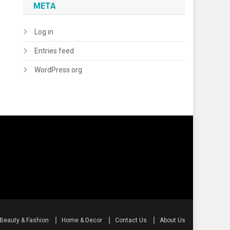
META
Log in
Entries feed
WordPress.org
Beauty & Fashion
Home & Decor
Contact Us
About Us