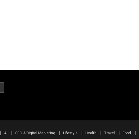
AI
SEO & Digital Marketing
Lifestyle
Health
Travel
Food