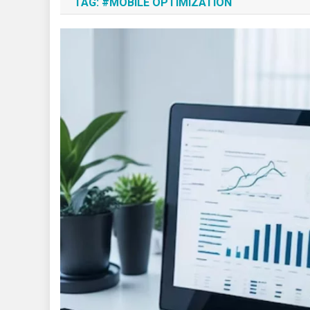
TAG:
#MOBILE OPTIMIZATION