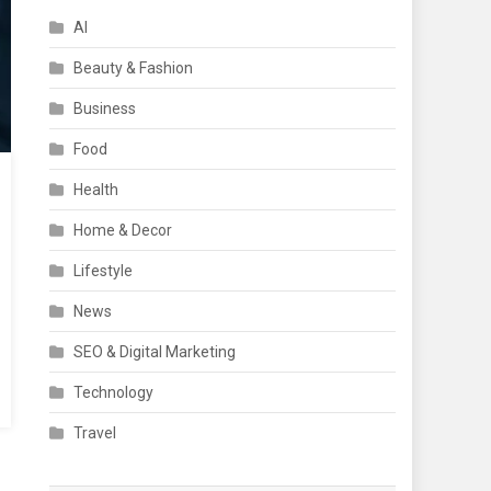
AI
Beauty & Fashion
Business
Food
Health
Home & Decor
Lifestyle
News
SEO & Digital Marketing
Technology
Travel