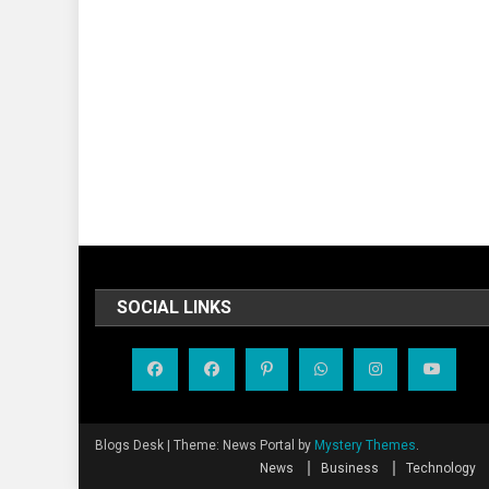
SOCIAL LINKS
Blogs Desk
|
Theme: News Portal by
Mystery Themes
.
News
Business
Technology