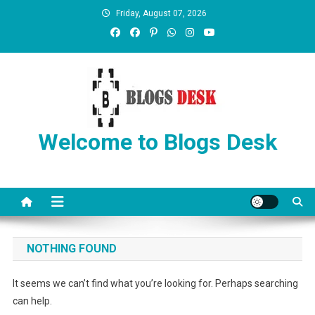
Friday, August 07, 2026
Welcome to Blogs Desk
NOTHING FOUND
It seems we can’t find what you’re looking for. Perhaps searching
can help.