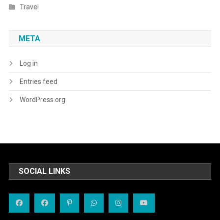
Travel
META
Log in
Entries feed
WordPress.org
SOCIAL LINKS