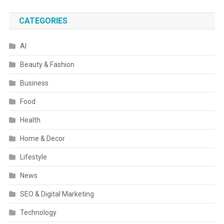
CATEGORIES
AI
Beauty & Fashion
Business
Food
Health
Home & Decor
Lifestyle
News
SEO & Digital Marketing
Technology