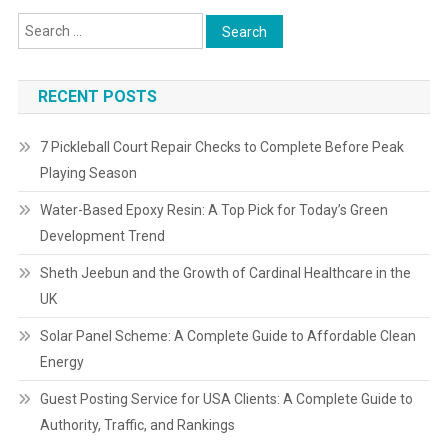
RECENT POSTS
7 Pickleball Court Repair Checks to Complete Before Peak
Playing Season
Water-Based Epoxy Resin: A Top Pick for Today’s Green
Development Trend
Sheth Jeebun and the Growth of Cardinal Healthcare in the
UK
Solar Panel Scheme: A Complete Guide to Affordable Clean
Energy
Guest Posting Service for USA Clients: A Complete Guide to
Authority, Traffic, and Rankings