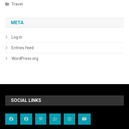
Travel
META
Log in
Entries feed
WordPress.org
SOCIAL LINKS