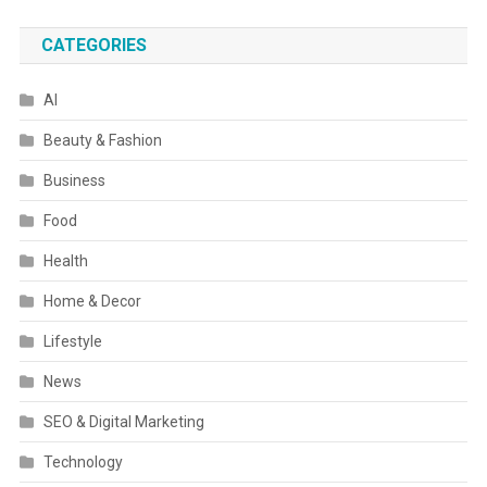
CATEGORIES
AI
Beauty & Fashion
Business
Food
Health
Home & Decor
Lifestyle
News
SEO & Digital Marketing
Technology