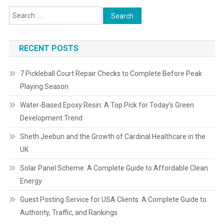
RECENT POSTS
7 Pickleball Court Repair Checks to Complete Before Peak
Playing Season
Water-Based Epoxy Resin: A Top Pick for Today’s Green
Development Trend
Sheth Jeebun and the Growth of Cardinal Healthcare in the
UK
Solar Panel Scheme: A Complete Guide to Affordable Clean
Energy
Guest Posting Service for USA Clients: A Complete Guide to
Authority, Traffic, and Rankings