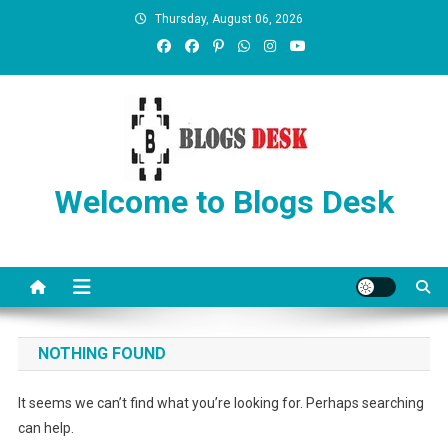
Thursday, August 06, 2026
Welcome to Blogs Desk
NOTHING FOUND
It seems we can’t find what you’re looking for. Perhaps searching
can help.