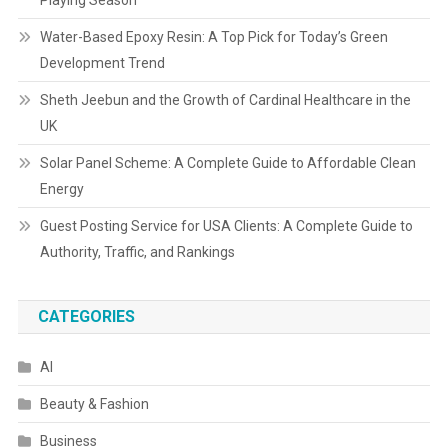
Playing Season
Water-Based Epoxy Resin: A Top Pick for Today’s Green
Development Trend
Sheth Jeebun and the Growth of Cardinal Healthcare in the
UK
Solar Panel Scheme: A Complete Guide to Affordable Clean
Energy
Guest Posting Service for USA Clients: A Complete Guide to
Authority, Traffic, and Rankings
CATEGORIES
AI
Beauty & Fashion
Business