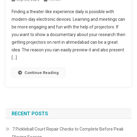
Finding a theater-like experience daily is possible with
modern-day electronic devices. Learning and meetings can
be more engaging and fun with the help of projectors. If
you want to show a documentary about your research then
getting projectors on rent in ahmedabad can be a great
idea. The reason you can easily preview it and also present
[…]
Continue Reading
RECENT POSTS
7 Pickleball Court Repair Checks to Complete Before Peak