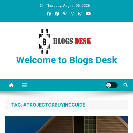
Thursday, August 06, 2026
Welcome to Blogs Desk
TAG:
#PROJECTORBUYINGGUIDE