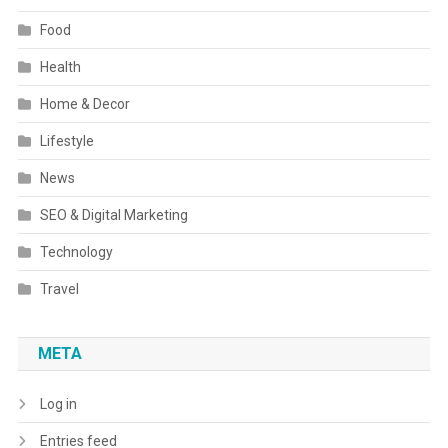
Food
Health
Home & Decor
Lifestyle
News
SEO & Digital Marketing
Technology
Travel
META
Log in
Entries feed