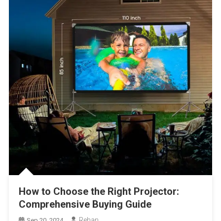
How to Choose the Right Projector:
Comprehensive Buying Guide
Rehan
Sep 20, 2024