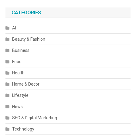
CATEGORIES
AI
Beauty & Fashion
Business
Food
Health
Home & Decor
Lifestyle
News
SEO & Digital Marketing
Technology