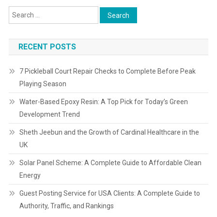
RECENT POSTS
7 Pickleball Court Repair Checks to Complete Before Peak
Playing Season
Water-Based Epoxy Resin: A Top Pick for Today’s Green
Development Trend
Sheth Jeebun and the Growth of Cardinal Healthcare in the
UK
Solar Panel Scheme: A Complete Guide to Affordable Clean
Energy
Guest Posting Service for USA Clients: A Complete Guide to
Authority, Traffic, and Rankings