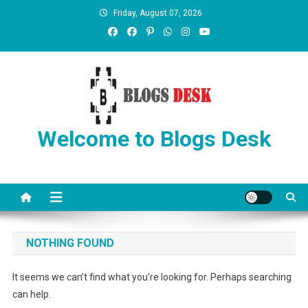
Friday, August 07, 2026
Welcome to Blogs Desk
NOTHING FOUND
It seems we can’t find what you’re looking for. Perhaps searching
can help.