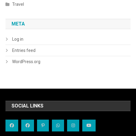
Travel
META
Log in
Entries feed
WordPress.org
SOCIAL LINKS