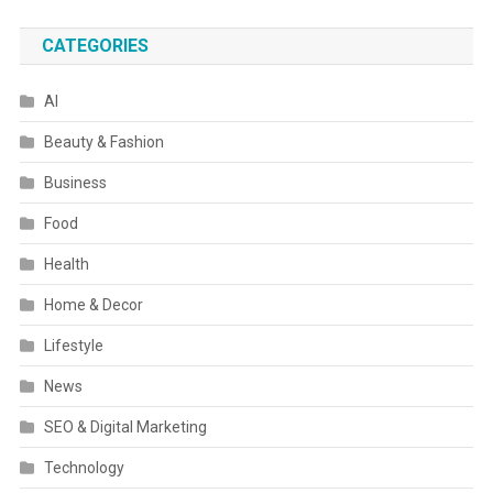
CATEGORIES
AI
Beauty & Fashion
Business
Food
Health
Home & Decor
Lifestyle
News
SEO & Digital Marketing
Technology