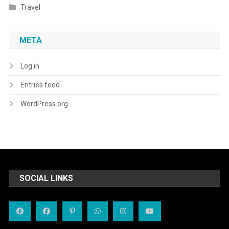
Travel
META
Log in
Entries feed
WordPress.org
SOCIAL LINKS