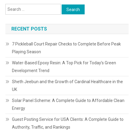
RECENT POSTS
7 Pickleball Court Repair Checks to Complete Before Peak
Playing Season
Water-Based Epoxy Resin: A Top Pick for Today’s Green
Development Trend
Sheth Jeebun and the Growth of Cardinal Healthcare in the
UK
Solar Panel Scheme: A Complete Guide to Affordable Clean
Energy
Guest Posting Service for USA Clients: A Complete Guide to
Authority, Traffic, and Rankings