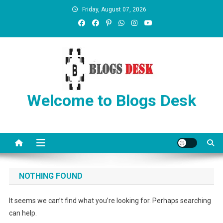
Friday, August 07, 2026
Welcome to Blogs Desk
NOTHING FOUND
It seems we can’t find what you’re looking for. Perhaps searching
can help.