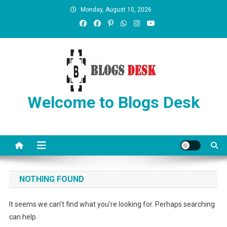
Monday, August 10, 2026
Welcome to Blogs Desk
NOTHING FOUND
It seems we can’t find what you’re looking for. Perhaps searching
can help.