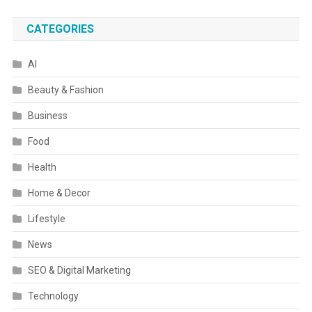
CATEGORIES
AI
Beauty & Fashion
Business
Food
Health
Home & Decor
Lifestyle
News
SEO & Digital Marketing
Technology