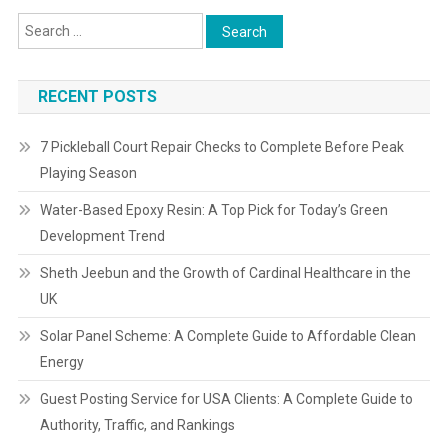
RECENT POSTS
7 Pickleball Court Repair Checks to Complete Before Peak
Playing Season
Water-Based Epoxy Resin: A Top Pick for Today’s Green
Development Trend
Sheth Jeebun and the Growth of Cardinal Healthcare in the
UK
Solar Panel Scheme: A Complete Guide to Affordable Clean
Energy
Guest Posting Service for USA Clients: A Complete Guide to
Authority, Traffic, and Rankings