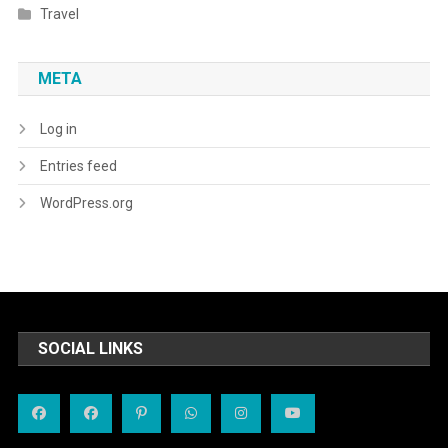
Travel
META
Log in
Entries feed
WordPress.org
SOCIAL LINKS