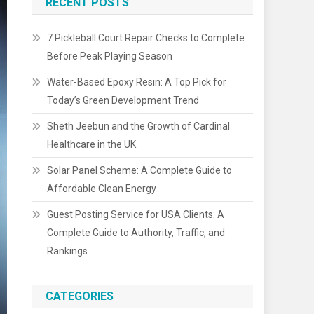
RECENT POSTS
7 Pickleball Court Repair Checks to Complete
Before Peak Playing Season
Water-Based Epoxy Resin: A Top Pick for
Today’s Green Development Trend
Sheth Jeebun and the Growth of Cardinal
Healthcare in the UK
Solar Panel Scheme: A Complete Guide to
Affordable Clean Energy
Guest Posting Service for USA Clients: A
Complete Guide to Authority, Traffic, and
Rankings
CATEGORIES