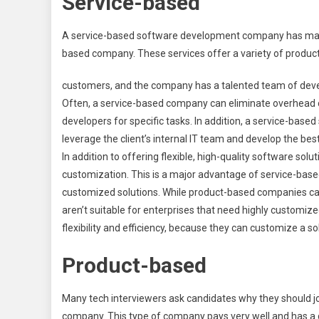
Service-based
A service-based software development company has many 
based company. These services offer a variety of produc
customers, and the company has a talented team of devel
Often, a service-based company can eliminate overhead co
developers for specific tasks. In addition, a service-ba
leverage the client’s internal IT team and develop the be
In addition to offering flexible, high-quality software solu
customization. This is a major advantage of service-based
customized solutions. While product-based companies can
aren’t suitable for enterprises that need highly customiz
flexibility and efficiency, because they can customize a s
Product-based
Many tech interviewers ask candidates why they should 
company. This type of company pays very well and has a 