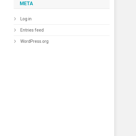
META
Log in
Entries feed
WordPress.org