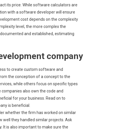
ct its price. While software calculators are
tion with a software developer will ensure
development cost depends on the complexity
omplexity level, the more complex the
e documented and established, estimating
 development company
ess to create custom software and
rom the conception of a concept to the
rvices, while others focus on specific types
ese companies also own the code and
neficial for your business. Read on to
y is beneficial.
r whether the firm has worked on similar
w well they handled similar projects. Ask
 It is also important to make sure the