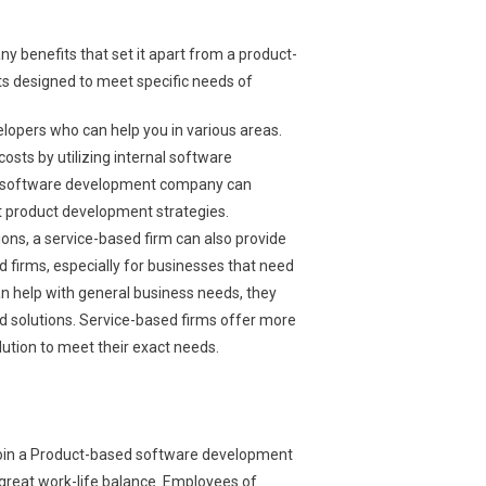
benefits that set it apart from a product-
ts designed to meet specific needs of
opers who can help you in various areas.
sts by utilizing internal software
sed software development company can
st product development strategies.
tions, a service-based firm can also provide
 firms, especially for businesses that need
 help with general business needs, they
ed solutions. Service-based firms offer more
olution to meet their exact needs.
join a Product-based software development
great work-life balance. Employees of