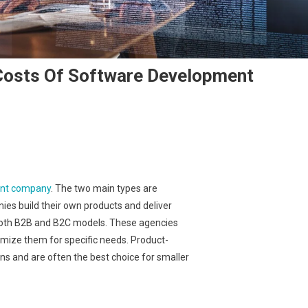
 Costs Of Software Development
ent company
. The two main types are
es build their own products and deliver
 both B2B and B2C models. These agencies
omize them for specific needs. Product-
s and are often the best choice for smaller