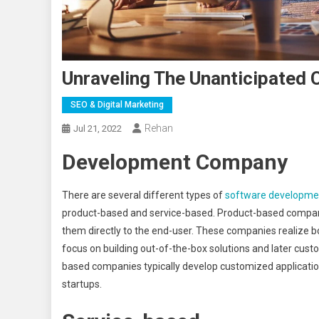
Unraveling The Unanticipated
SEO & Digital Marketing
Rehan
Jul 21, 2022
Development
Company
There are several different types of
software developm
product-based and service-based. Product-based compani
them directly to the end-user. These companies realize
focus on building out-of-the-box solutions and later cust
based companies typically develop customized application
startups.