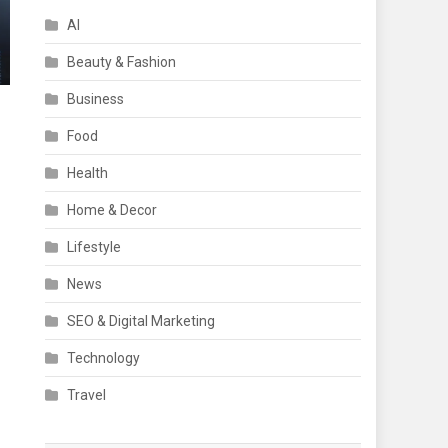
AI
Beauty & Fashion
Business
Food
Health
Home & Decor
Lifestyle
News
SEO & Digital Marketing
Technology
Travel