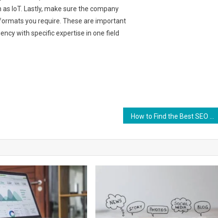
h as IoT. Lastly, make sure the company
 formats you require. These are important
ncy with specific expertise in one field
How to Find the Best SEO Company for