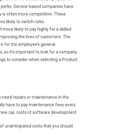
d perks. Service-based companies have
ay is often more competitive. These
s likely to switch roles.
re likely to pay highly for a skilled
improving the lives of customers. The
ore for the employee’s general
so it’s important to look for a company
ings to consider when selecting a Product-
ely need repairs or maintenance in the
ically have to pay maintenance fees every
a new car, costs of software development
of unanticipated costs that you should