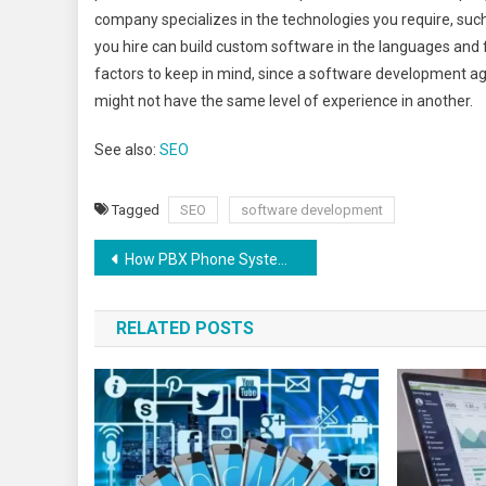
company specializes in the technologies you require, suc
you hire can build custom software in the languages and
factors to keep in mind, since a software development age
might not have the same level of experience in another.
See also:
SEO
Tagged
SEO
software development
How PBX Phone Systems Work
RELATED POSTS