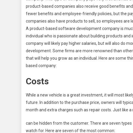
product-based companies also receive good benefits an
fewer benefits and employee-friendly policies, but the p
companies also have products to sell, so employees are les
A product-based software development company is much mo
individual who is passionate about building products and 
company will likely pay higher salaries, but will also do m
development. Some firms are more renowned than others, 
that will help you grow as an individual. Here are some th
based company:
Costs
While a new vehicle is a great investment, it will most lik
future. In addition to the purchase price, owners will typ
month and extra charges such as repair costs. Just like 
can be hidden from the customer. There are seven types 
watch for. Here are seven of the most common: