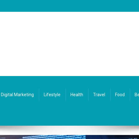
Digital Marketing
Lifestyle
Health
Travel
Food
Be