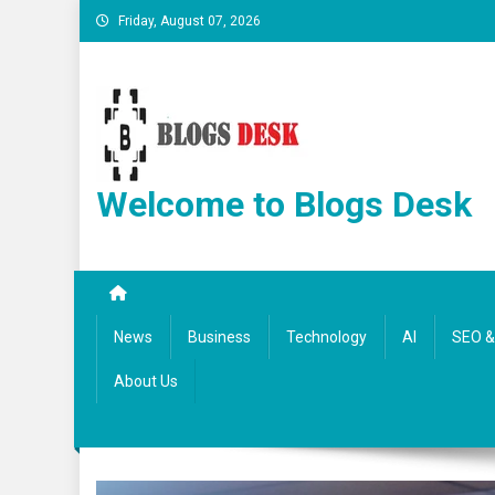
Friday, August 07, 2026
Welcome to Blogs Desk
News
Business
Technology
AI
SEO & 
About Us