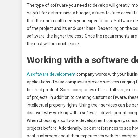
The type of software you need to develop will greatly impa
helpful for determining a budget, a face-to-face consulta
that the end result meets your expectations. Software 
of the project and its end-user base. Depending on the c
software, the higher the cost. Once the requirements ar
the cost will be much easier.
Working with a software
A software development
company works with your busin
applications. These companies provide services ranging f
finished product. Some companies offer a full range of se
of projects. In addition to creating custom software, th
intellectual property rights. Using their services can be be
discover why working with a software development compan
When choosing a software development company, conside
projects before. Additionally, look at references to see ho
past customers about their experiences with the company.