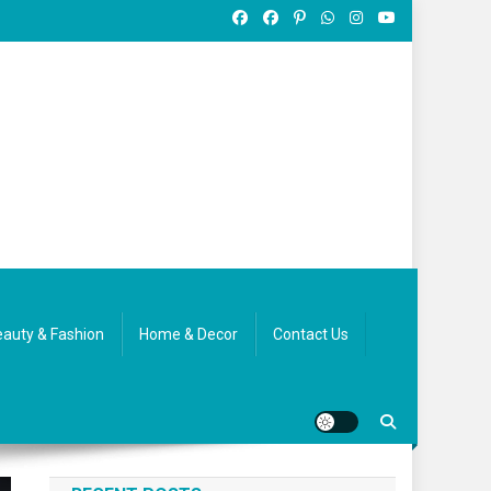
auty & Fashion
Home & Decor
Contact Us