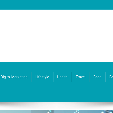
Digital Marketing
Lifestyle
Health
Travel
Food
Be