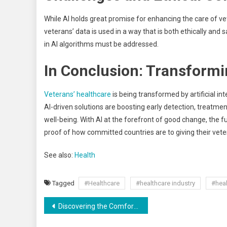
While AI holds great promise for enhancing the care of vet
veterans’ data is used in a way that is both ethically and s
in AI algorithms must be addressed.
In Conclusion: Transformi
Veterans’ healthcare
is being transformed by artificial in
AI-driven solutions are boosting early detection, treatmen
well-being. With AI at the forefront of good change, the f
proof of how committed countries are to giving their vet
See also:
Health
Tagged
#Healthcare
#healthcare industry
#heal
Discovering the Comfort of Toronto Rental Homes with Savemax