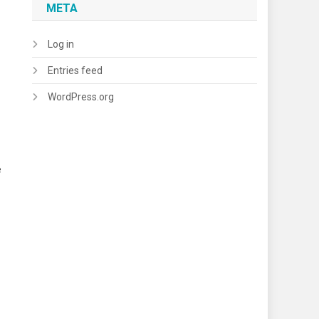
META
Log in
Entries feed
WordPress.org
e