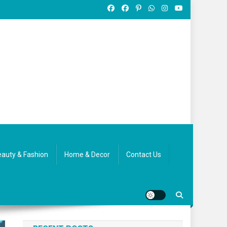
auty & Fashion
Home & Decor
Contact Us