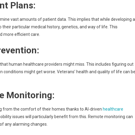
nt Plans:
amine vast amounts of patient data. This implies that while developing a
their particular medical history, genetics, and way of life. This
 more efficient care.
revention:
that human healthcare providers might miss. This includes figuring out
n conditions might get worse. Veterans’ health and quality of life can b
e Monitoring:
g from the comfort of their homes thanks to AI-driven
healthcare
bility issues will particularly benefit from this. Remote monitoring can
s of any alarming changes.