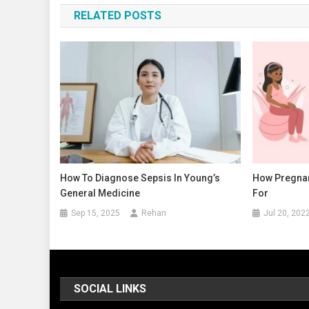
RELATED POSTS
How To Diagnose Sepsis In Young’s
How Pregnan
General Medicine
For
Sep 15, 2025
Rehan
Jul 20, 202
SOCIAL LINKS