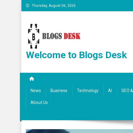
Thursday, August 06, 2026
Welcome to Blogs Desk
News
Business
Technology
AI
SEO & 
About Us