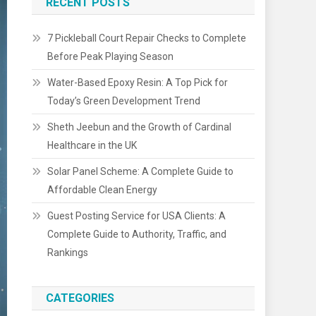
RECENT POSTS
7 Pickleball Court Repair Checks to Complete
Before Peak Playing Season
Water-Based Epoxy Resin: A Top Pick for
Today’s Green Development Trend
Sheth Jeebun and the Growth of Cardinal
Healthcare in the UK
Solar Panel Scheme: A Complete Guide to
Affordable Clean Energy
Guest Posting Service for USA Clients: A
Complete Guide to Authority, Traffic, and
Rankings
CATEGORIES