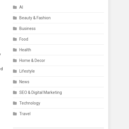
AI
Beauty & Fashion
Business
Food
Health
y
Home & Decor
ed
Lifestyle
News
SEO & Digital Marketing
Technology
Travel