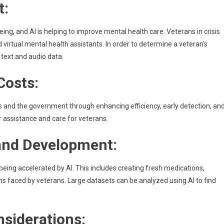
t:
eing, and AI is helping to improve mental health care. Veterans in crisis
virtual mental health assistants. In order to determine a veteran’s
 text and audio data.
Costs:
ns and the government through enhancing efficiency, early detection, an
 assistance and care for veterans.
and Development:
ing accelerated by AI. This includes creating fresh medications,
s faced by veterans. Large datasets can be analyzed using AI to find
nsiderations: