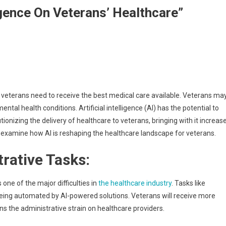
ligence On Veterans’ Healthcare”
n, veterans need to receive the best medical care available. Veterans ma
ntal health conditions. Artificial intelligence (AI) has the potential to
ionizing the delivery of healthcare to veterans, bringing with it increas
ill examine how AI is reshaping the healthcare landscape for veterans.
rative Tasks:
one of the major difficulties in
the healthcare industry
. Tasks like
being automated by AI-powered solutions. Veterans will receive more
ns the administrative strain on healthcare providers.