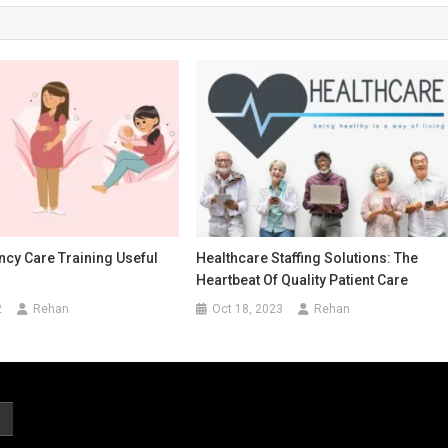
cy Care Training Useful
Healthcare Staffing Solutions: The
Heartbeat Of Quality Patient Care
2
Rehan
Oct 18, 2023
Rehan