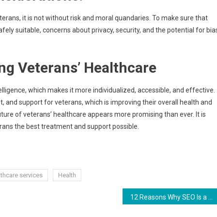
erans, it is not without risk and moral quandaries. To make sure that
afely suitable, concerns about privacy, security, and the potential for bia
ng Veterans’ Healthcare
telligence, which makes it more individualized, accessible, and effective.
t, and support for veterans, which is improving their overall health and
uture of veterans’ healthcare appears more promising than ever. It is
erans the best treatment and support possible.
thcare services
Health
12 Reasons Why SEO Is a Must for Your Online Business in 2024