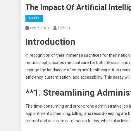
The Impact Of Artificial Intel
Health
Rehan
Oct 7, 2023
Introduction
In recognition of their immense sacrifices for their natio
require sophisticated medical care for both physical and me
change the landscape of veterans’ healthcare. AI is revolut
efficiency, customisation, and accessibility. This essay w
**1. Streamlining Administ
The time-consuming and error-prone administrative job is 
appointment scheduling, billing, and record-keeping are 
prompt and accurate care thanks to this, which also lesse