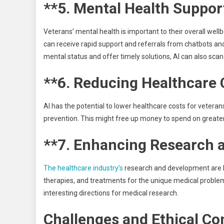
**5. Mental Health Suppor
Veterans’ mental health is important to their overall wellb
can receive rapid support and referrals from chatbots and 
mental status and offer timely solutions, AI can also scan
**6. Reducing Healthcare 
AI has the potential to lower healthcare costs for vetera
prevention. This might free up money to spend on greater
**7. Enhancing Research 
The healthcare industry’s
research and development are be
therapies, and treatments for the unique medical problem
interesting directions for medical research.
Challenges and Ethical Co