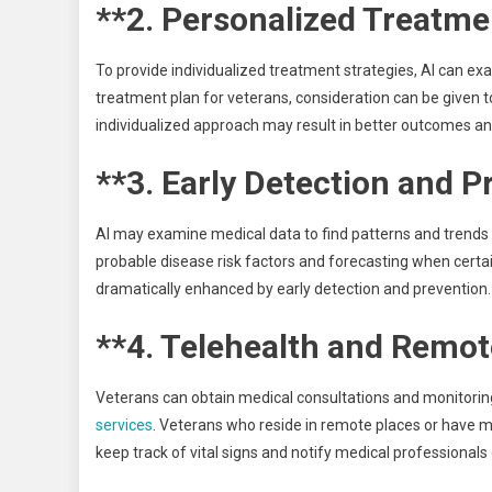
**2. Personalized Treatme
To provide individualized treatment strategies, AI can ex
treatment plan for veterans, consideration can be given to 
individualized approach may result in better outcomes and
**3. Early Detection and P
AI may examine medical data to find patterns and trends 
probable disease risk factors and forecasting when certai
dramatically enhanced by early detection and prevention.
**4. Telehealth and Remot
Veterans can obtain medical consultations and monitorin
services
. Veterans who reside in remote places or have mo
keep track of vital signs and notify medical professional