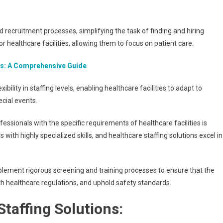
recruitment processes, simplifying the task of finding and hiring
or healthcare facilities, allowing them to focus on patient care.
ns: A Comprehensive Guide
exibility in staffing levels, enabling healthcare facilities to adapt to
ecial events.
essionals with the specific requirements of healthcare facilities is
with highly specialized skills, and healthcare staffing solutions excel in
lement rigorous screening and training processes to ensure that the
h healthcare regulations, and uphold safety standards.
taffing Solutions: