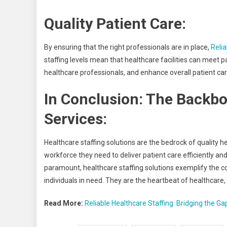
Quality Patient Care:
By ensuring that the right professionals are in place,
Relia
staffing levels mean that healthcare facilities can meet 
healthcare professionals, and enhance overall patient car
In Conclusion: The Backbo
Services:
Healthcare staffing solutions are the bedrock of quality h
workforce they need to deliver patient care efficiently and
paramount, healthcare staffing solutions exemplify the c
individuals in need. They are the heartbeat of healthcare,
Read More:
Reliable Healthcare Staffing: Bridging the Ga