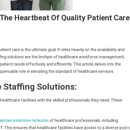
 The Heartbeat Of Quality Patient Care
ient care is the ultimate goal. It relies heavily on the availability and
fing solutions are the linchpin of healthcare workforce management,
atient needs effectively and efficiently. This article delves into the
ispensable role in elevating the standard of healthcare services.
 Staffing Solutions:
healthcare facilities with the skilled professionals they need. These
aintain extensive networks
of healthcare professionals, including
f. This ensures that healthcare facilities have access to a diverse pool 