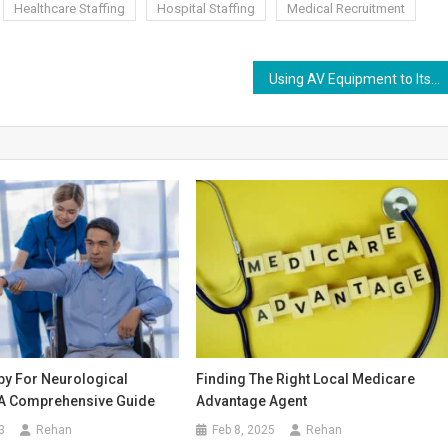
Healthcare Staffing
Hospital Staffing
Medical Recruitment
Using AV Equipment to Its Full Potential
py For Neurological
Finding The Right Local Medicare
 A Comprehensive Guide
Advantage Agent
3
Rehan
Feb 8, 2025
Rehan