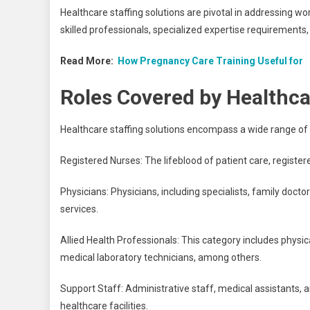
Healthcare staffing solutions are pivotal in addressing wo
skilled professionals, specialized expertise requirements,
Read More:
How Pregnancy Care Training Useful for
Roles Covered by Healthcar
Healthcare staffing solutions encompass a wide range of 
Registered Nurses: The lifeblood of patient care, registe
Physicians: Physicians, including specialists, family docto
services.
Allied Health Professionals: This category includes physica
medical laboratory technicians, among others.
Support Staff: Administrative staff, medical assistants, 
healthcare facilities.