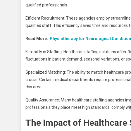
qualified professionals.
Efficient Recruitment: These agencies employ streamlined 
qualified staff. This efficiency saves time and resources f
Read More:
Physiotherapy for Neurological Conditio
Flexibility in Staffing: Healthcare staffing solutions offer fl
fluctuations in patient demand, seasonal variations, or sp
Specialized Matching: The ability to match healthcare prof
crucial. Certain medical departments require professionals 
this area.
Quality Assurance: Many healthcare staffing agencies imp
professionals they place meet high standards, comply wit
The Impact of Healthcare S