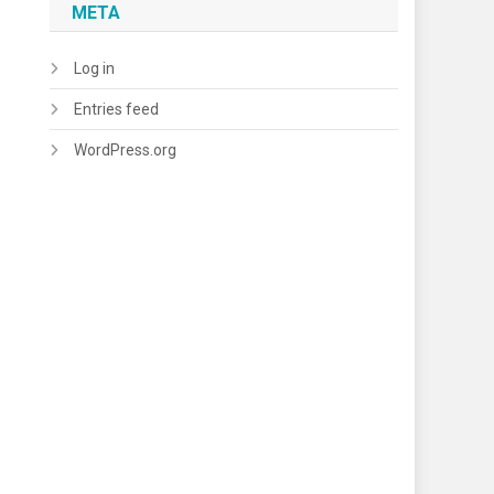
META
Log in
Entries feed
WordPress.org