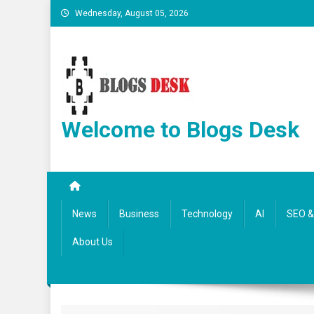
Wednesday, August 05, 2026
Welcome to Blogs Desk
News
Business
Technology
AI
SEO & 
About Us