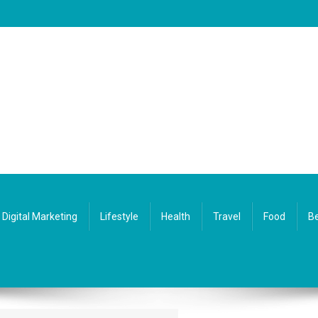
Digital Marketing
Lifestyle
Health
Travel
Food
Be