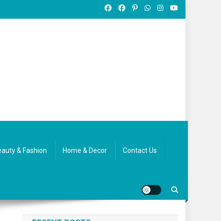
auty & Fashion
Home & Decor
Contact Us