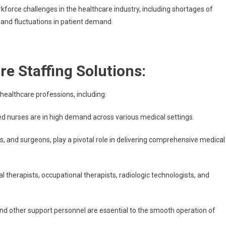
rkforce challenges in the healthcare industry, including shortages of
 and fluctuations in patient demand.
e Staffing Solutions:
healthcare professions, including:
red nurses are in high demand across various medical settings.
rs, and surgeons, play a pivotal role in delivering comprehensive medical
l therapists, occupational therapists, radiologic technologists, and
and other support personnel are essential to the smooth operation of