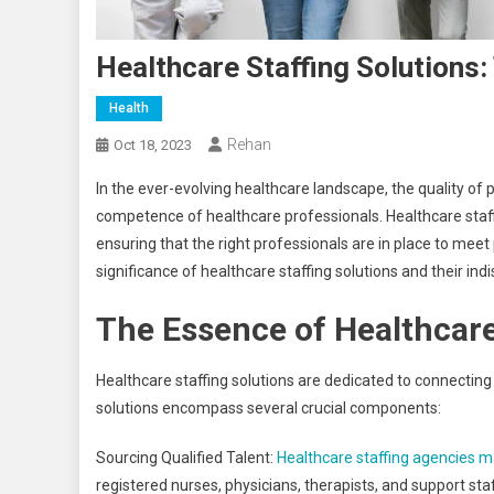
Healthcare Staffing Solutions:
Health
Rehan
Oct 18, 2023
In the ever-evolving healthcare landscape, the quality of pat
competence of healthcare professionals. Healthcare staf
ensuring that the right professionals are in place to meet p
significance of healthcare staffing solutions and their ind
The Essence of Healthcare
Healthcare staffing solutions are dedicated to connecting 
solutions encompass several crucial components:
Sourcing Qualified Talent:
Healthcare staffing agencies m
registered nurses, physicians, therapists, and support staf