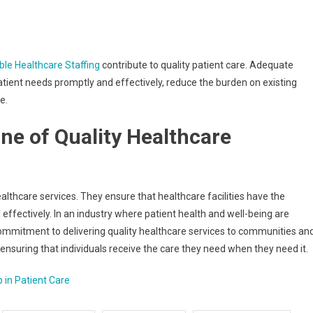
ble Healthcare Staffing
contribute to quality patient care. Adequate
patient needs promptly and effectively, reduce the burden on existing
e.
ne of Quality Healthcare
ealthcare services. They ensure that healthcare facilities have the
 effectively. In an industry where patient health and well-being are
ommitment to delivering quality healthcare services to communities an
 ensuring that individuals receive the care they need when they need it.
p in Patient Care