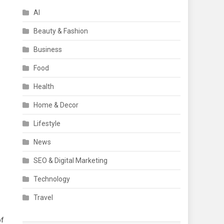
AI
Beauty & Fashion
Business
Food
Health
Home & Decor
Lifestyle
News
SEO & Digital Marketing
Technology
Travel
of