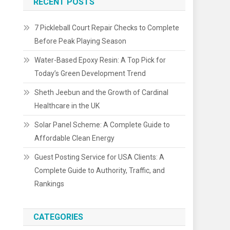
RECENT POSTS
7 Pickleball Court Repair Checks to Complete
Before Peak Playing Season
Water-Based Epoxy Resin: A Top Pick for
Today’s Green Development Trend
Sheth Jeebun and the Growth of Cardinal
Healthcare in the UK
Solar Panel Scheme: A Complete Guide to
Affordable Clean Energy
Guest Posting Service for USA Clients: A
Complete Guide to Authority, Traffic, and
Rankings
CATEGORIES