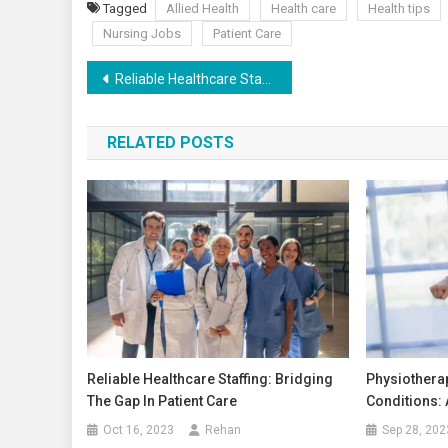
Tagged
Allied Health
Health care
Health tips
Nursing Jobs
Patient Care
Reliable Healthcare Staffing: Bridging the Gap in Patient Care
RELATED POSTS
Reliable Healthcare Staffing: Bridging
Physiothera
The Gap In Patient Care
Conditions:
Oct 16, 2023
Rehan
Sep 28, 202