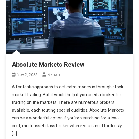
Absolute Markets Review
Rehan
Nov 2, 2022
A fantastic approach to get extra money is through stock
market trading. But it would help if you used a broker for
trading on the markets. There are numerous brokers
available, each touting special qualities. Absolute Markets
can be a wonderful option if you’re searching for a low-
cost, multi-asset class broker where you can effortlessly
[…]