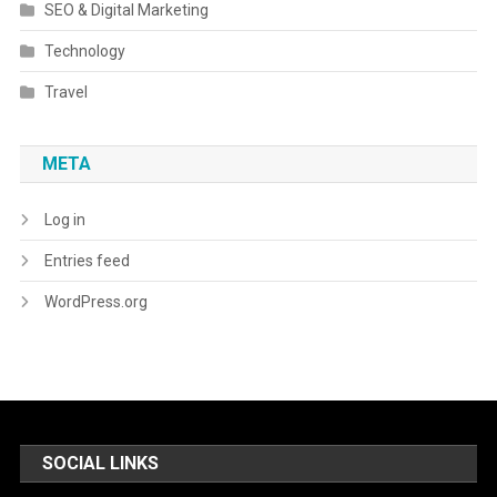
SEO & Digital Marketing
Technology
Travel
META
Log in
Entries feed
WordPress.org
SOCIAL LINKS