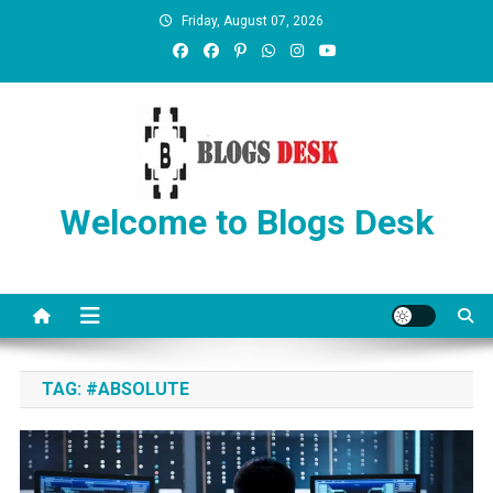
Friday, August 07, 2026
Welcome to Blogs Desk
TAG:
#ABSOLUTE