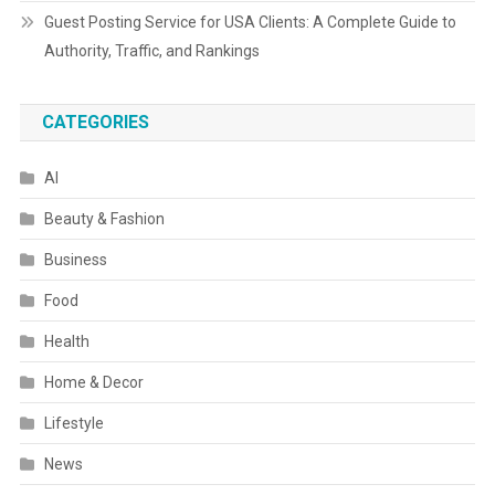
Guest Posting Service for USA Clients: A Complete Guide to
Authority, Traffic, and Rankings
CATEGORIES
AI
Beauty & Fashion
Business
Food
Health
Home & Decor
Lifestyle
News