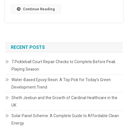
Continue Reading
RECENT POSTS
7 Pickleball Court Repair Checks to Complete Before Peak
Playing Season
Water-Based Epoxy Resin: A Top Pick for Today’s Green
Development Trend
Sheth Jeebun and the Growth of Cardinal Healthcare in the
UK
Solar Panel Scheme: A Complete Guide to Affordable Clean
Energy