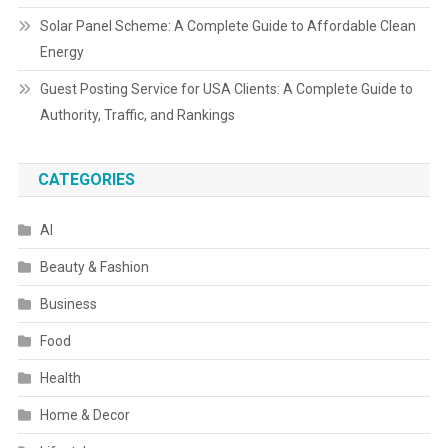
Solar Panel Scheme: A Complete Guide to Affordable Clean
Energy
Guest Posting Service for USA Clients: A Complete Guide to
Authority, Traffic, and Rankings
CATEGORIES
AI
Beauty & Fashion
Business
Food
Health
Home & Decor