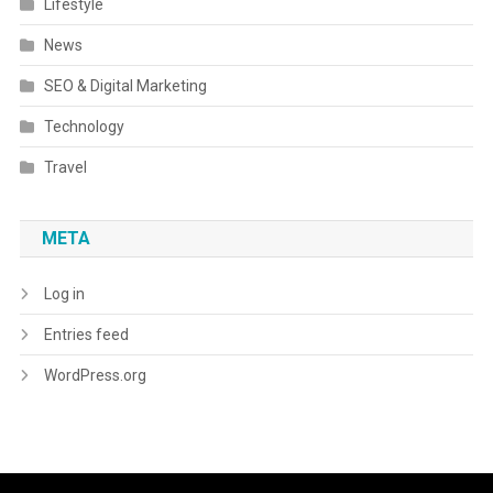
Lifestyle
News
SEO & Digital Marketing
Technology
Travel
META
Log in
Entries feed
WordPress.org