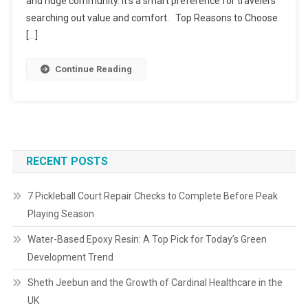
and huge community. It’s a smart preference for travelers
searching out value and comfort. Top Reasons to Choose
[…]
Continue Reading
RECENT POSTS
7 Pickleball Court Repair Checks to Complete Before Peak
Playing Season
Water-Based Epoxy Resin: A Top Pick for Today’s Green
Development Trend
Sheth Jeebun and the Growth of Cardinal Healthcare in the
UK