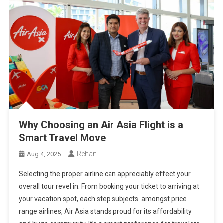
Why Choosing an Air Asia Flight is a
Smart Travel Move
Rehan
Aug 4, 2025
Selecting the proper airline can appreciably effect your
overall tour revel in. From booking your ticket to arriving at
your vacation spot, each step subjects. amongst price
range airlines, Air Asia stands proud for its affordability