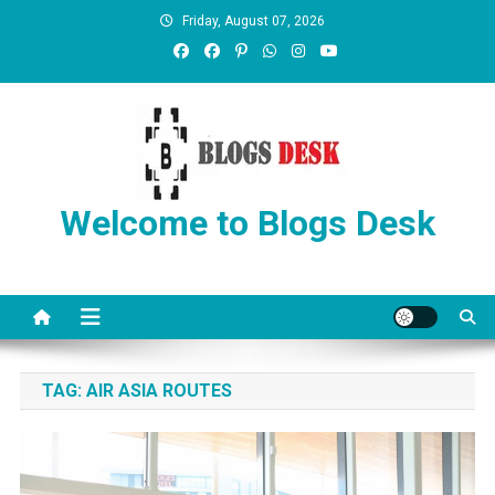
Friday, August 07, 2026
Welcome to Blogs Desk
TAG:
AIR ASIA ROUTES