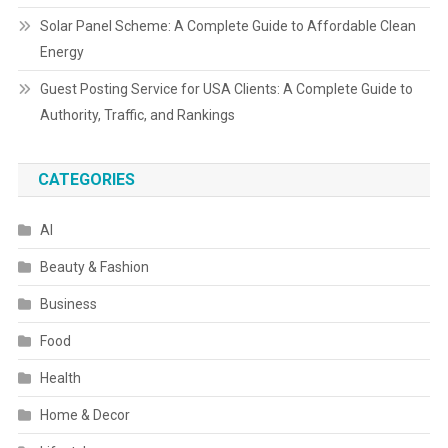
Solar Panel Scheme: A Complete Guide to Affordable Clean
Energy
Guest Posting Service for USA Clients: A Complete Guide to
Authority, Traffic, and Rankings
CATEGORIES
AI
Beauty & Fashion
Business
Food
Health
Home & Decor