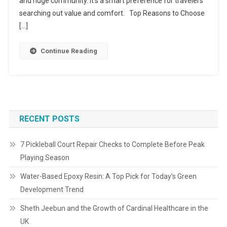
and huge community. It’s a smart preference for travelers
searching out value and comfort. Top Reasons to Choose
[…]
Continue Reading
RECENT POSTS
7 Pickleball Court Repair Checks to Complete Before Peak
Playing Season
Water-Based Epoxy Resin: A Top Pick for Today’s Green
Development Trend
Sheth Jeebun and the Growth of Cardinal Healthcare in the
UK