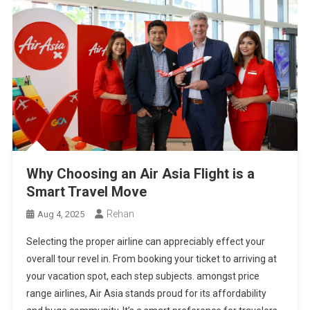
Why Choosing an Air Asia Flight is a
Smart Travel Move
Rehan
Aug 4, 2025
Selecting the proper airline can appreciably effect your
overall tour revel in. From booking your ticket to arriving at
your vacation spot, each step subjects. amongst price
range airlines, Air Asia stands proud for its affordability