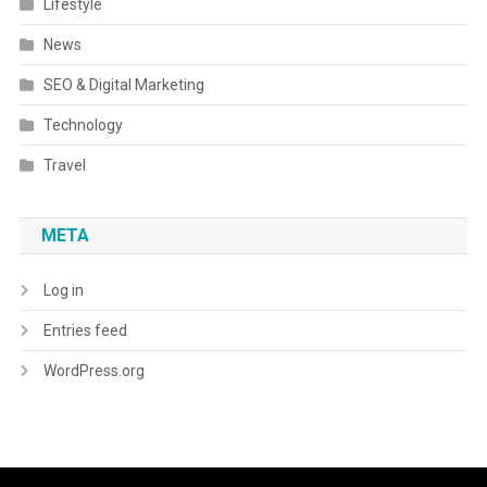
Lifestyle
News
SEO & Digital Marketing
Technology
Travel
META
Log in
Entries feed
WordPress.org