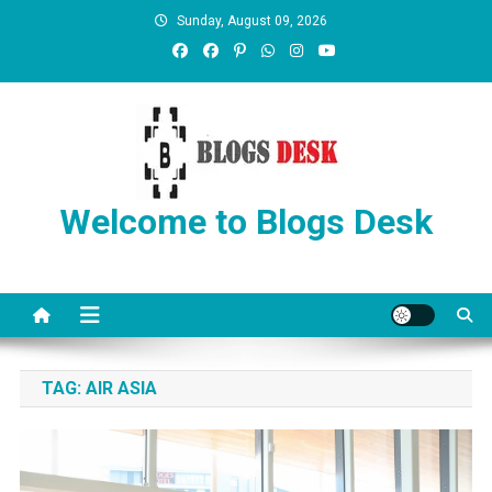
Sunday, August 09, 2026
Welcome to Blogs Desk
TAG:
AIR ASIA