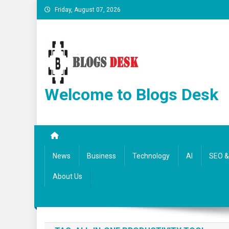
Friday, August 07, 2026
Welcome to Blogs Desk
News
Business
Technology
AI
SEO & 
About Us