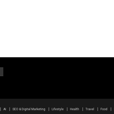
AI
SEO & Digital Marketing
Lifestyle
Health
Travel
Food