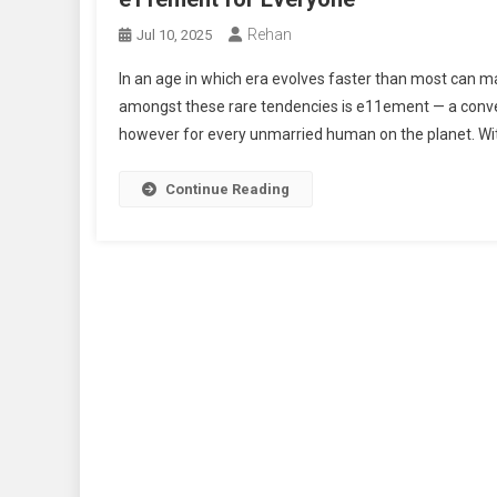
Rehan
Jul 10, 2025
In an age in which era evolves faster than most can m
amongst these rare tendencies is e11ement — a convent
however for every unmarried human on the planet. With i
Continue Reading