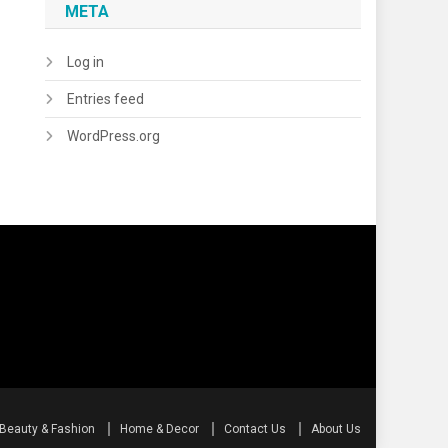
META
Log in
Entries feed
WordPress.org
Beauty & Fashion
Home & Decor
Contact Us
About Us