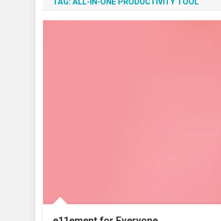
TAG:
ALL-IN-ONE PRODUCTIVITY TOOL
e11ement for Everyone