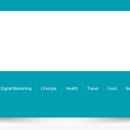
Digital Marketing
Lifestyle
Health
Travel
Food
Be