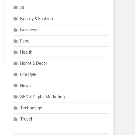
AI
Beauty & Fashion
Business
Food
Health
Home & Decor
Lifestyle
News
SEO & Digital Marketing
Technology
Travel