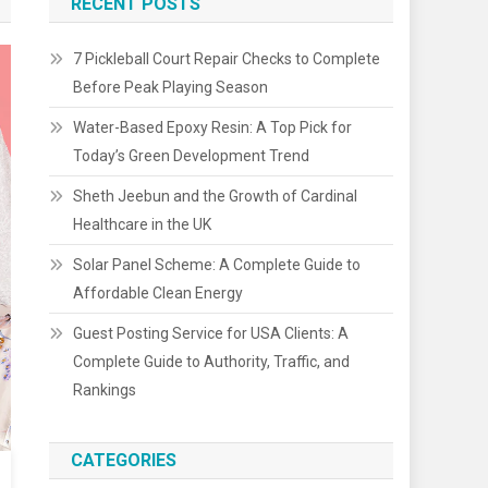
RECENT POSTS
7 Pickleball Court Repair Checks to Complete
Before Peak Playing Season
Water-Based Epoxy Resin: A Top Pick for
Today’s Green Development Trend
Sheth Jeebun and the Growth of Cardinal
Healthcare in the UK
Solar Panel Scheme: A Complete Guide to
Affordable Clean Energy
Guest Posting Service for USA Clients: A
Complete Guide to Authority, Traffic, and
Rankings
CATEGORIES