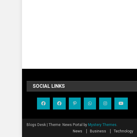
SOCIAL LINKS
Blogs Desk
|
Theme: News Portal by
Mystery Themes
.
News
Business
Technology