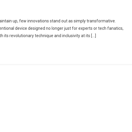
aintain up, few innovations stand out as simply transformative.
ional device designed no longer just for experts or tech fanatics,
ts revolutionary technique and inclusivity at its […]