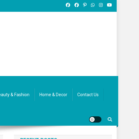
auty & Fashion
Home & Decor
Contact Us