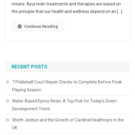
means. Ayurvedic treatments and therapies are based on
the principle that our health and wellness depend on an […]
Continue Reading
RECENT POSTS
7 Pickleball Court Repair Checks to Complete Before Peak
Playing Season
Water-Based Epoxy Resin: A Top Pick for Today’s Green
Development Trend
Sheth Jeebun and the Growth of Cardinal Healthcare in the
UK