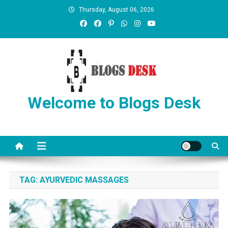
Thursday, August 06, 2026
Welcome to Blogs Desk
TAG:
AYURVEDIC MASSAGES