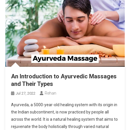
An Introduction to Ayurvedic Massages
and Their Types
Rehan
Jul 27, 2022
Ayurveda, a 5000-year-old healing system with its origin in
the Indian subcontinent, is now practiced by people all
across the world. It is a natural healing system that aims to
rejuvenate the body holistically through varied natural