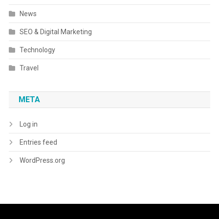
News
SEO & Digital Marketing
Technology
Travel
META
Log in
Entries feed
WordPress.org