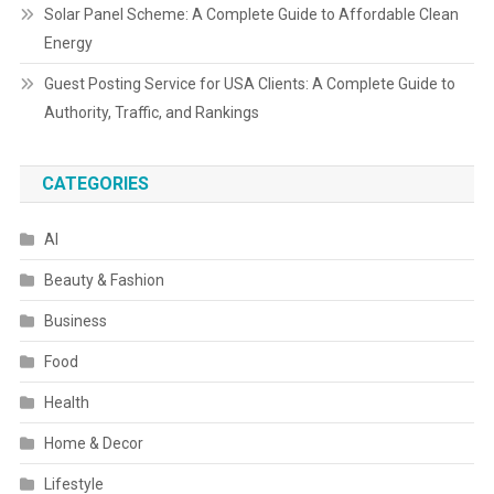
Solar Panel Scheme: A Complete Guide to Affordable Clean
Energy
Guest Posting Service for USA Clients: A Complete Guide to
Authority, Traffic, and Rankings
CATEGORIES
AI
Beauty & Fashion
Business
Food
Health
Home & Decor
Lifestyle