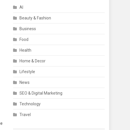
AI
Beauty & Fashion
Business
Food
Health
Home & Decor
Lifestyle
News
SEO & Digital Marketing
Technology
Travel
re