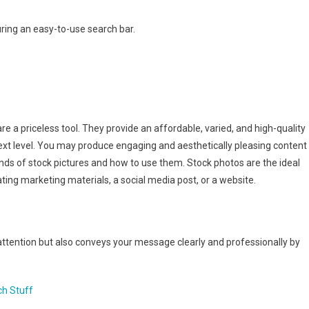
ring an easy-to-use search bar.
re a priceless tool. They provide an affordable, varied, and high-quality
next level. You may produce engaging and aesthetically pleasing content
ds of stock pictures and how to use them. Stock photos are the ideal
ting marketing materials, a social media post, or a website.
attention but also conveys your message clearly and professionally by
ch Stuff