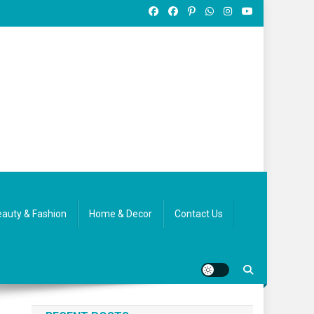
auty & Fashion
Home & Decor
Contact Us