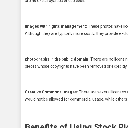
are no extra royalties or use costs.
Images with rights management:
These photos have licen
Although they are typically more costly, they provide exclu
photographs in the public domain:
There are no licensin
pieces whose copyrights have been removed or explicitly 
Creative Commons Images:
There are several licenses
would not be allowed for commercial usage, while others 
Benefits of Using Stock Pi