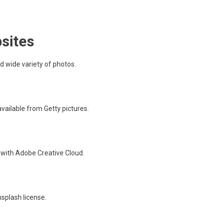
sites
nd wide variety of photos.
vailable from Getty pictures.
n with Adobe Creative Cloud.
splash license.