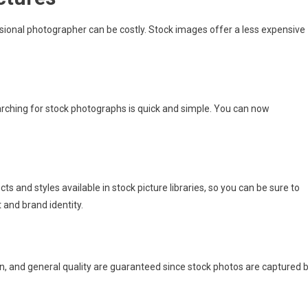
sional photographer can be costly. Stock images offer a less expensive
rching for stock photographs is quick and simple. You can now
ts and styles available in stock picture libraries, so you can be sure to
and brand identity.
n, and general quality are guaranteed since stock photos are captured 