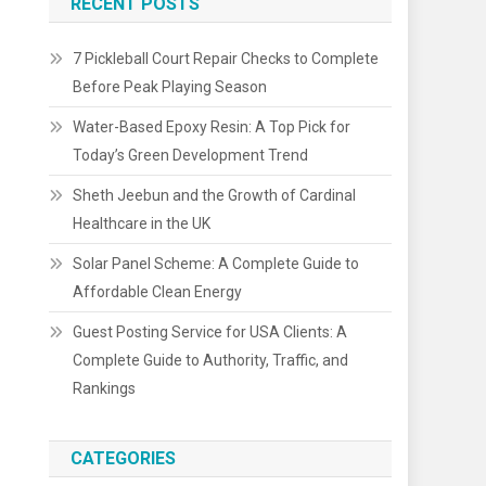
RECENT POSTS
7 Pickleball Court Repair Checks to Complete
Before Peak Playing Season
Water-Based Epoxy Resin: A Top Pick for
Today’s Green Development Trend
Sheth Jeebun and the Growth of Cardinal
Healthcare in the UK
Solar Panel Scheme: A Complete Guide to
Affordable Clean Energy
Guest Posting Service for USA Clients: A
Complete Guide to Authority, Traffic, and
Rankings
CATEGORIES