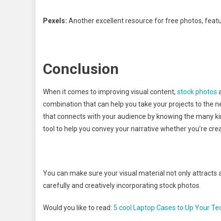
Pexels:
Another excellent resource for free photos, featu
Conclusion
When it comes to improving visual content,
stock photos
a
combination that can help you take your projects to the 
that connects with your audience by knowing the many kin
tool to help you convey your narrative whether you’re crea
You can make sure your visual material not only attracts 
carefully and creatively incorporating stock photos.
Would you like to read:
5 cool Laptop Cases to Up Your Te