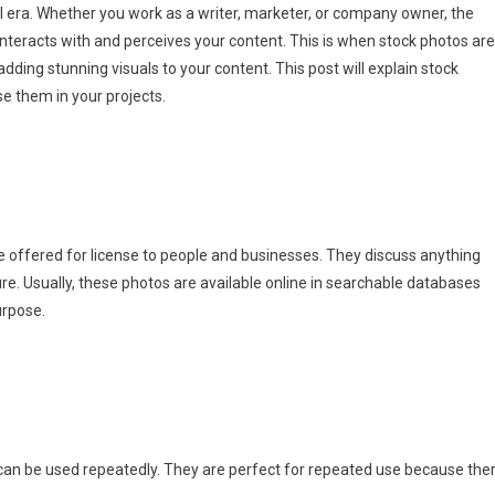
ital era. Whether you work as a writer, marketer, or company owner, the
nteracts with and perceives your content. This is when stock photos are
adding stunning visuals to your content. This post will explain stock
e them in your projects.
e offered for license to people and businesses. They discuss anything
e. Usually, these photos are available online in searchable databases
urpose.
can be used repeatedly. They are perfect for repeated use because the