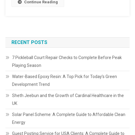
Continue Reading
RECENT POSTS
7 Pickleball Court Repair Checks to Complete Before Peak
Playing Season
Water-Based Epoxy Resin: A Top Pick for Today’s Green
Development Trend
Sheth Jeebun and the Growth of Cardinal Healthcare in the
UK
Solar Panel Scheme: A Complete Guide to Affordable Clean
Energy
Guest Posting Service for USA Clients: A Complete Guide to