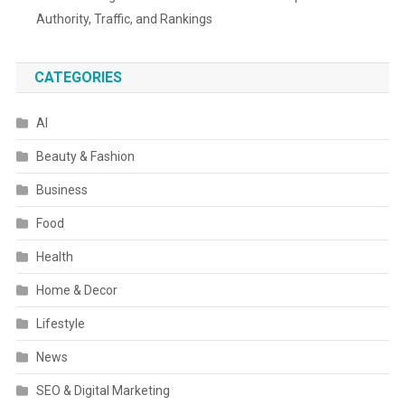
Authority, Traffic, and Rankings
CATEGORIES
AI
Beauty & Fashion
Business
Food
Health
Home & Decor
Lifestyle
News
SEO & Digital Marketing