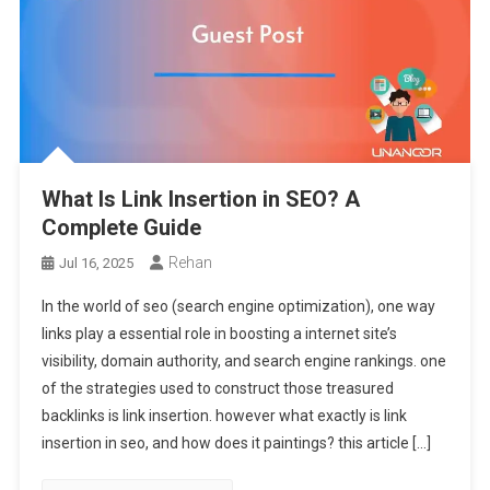
What Is Link Insertion in SEO? A
Complete Guide
Rehan
Jul 16, 2025
In the world of seo (search engine optimization), one way
links play a essential role in boosting a internet site’s
visibility, domain authority, and search engine rankings. one
of the strategies used to construct those treasured
backlinks is link insertion. however what exactly is link
insertion in seo, and how does it paintings? this article […]