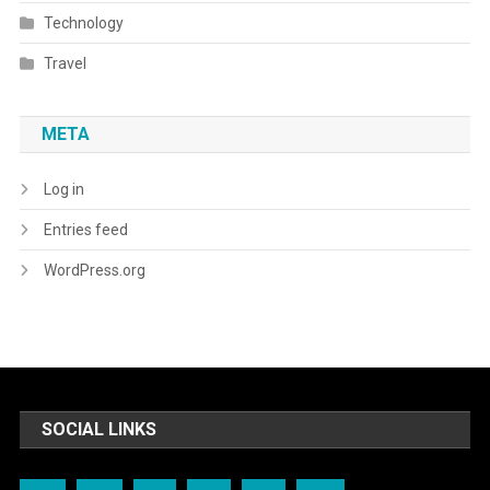
Technology
Travel
META
Log in
Entries feed
WordPress.org
SOCIAL LINKS