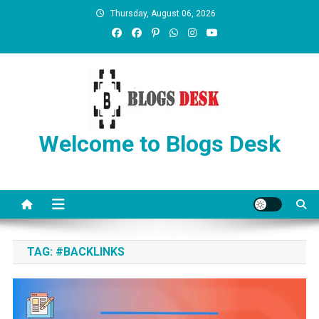
Thursday, August 06, 2026
Welcome to Blogs Desk
TAG:
#BACKLINKS