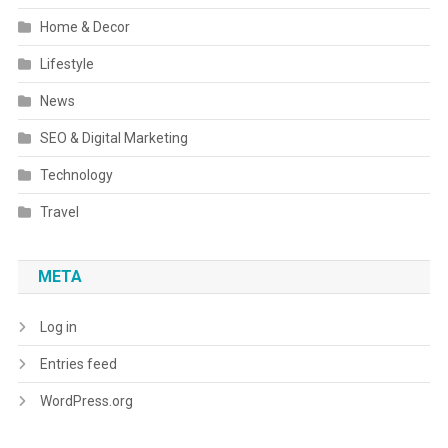
Home & Decor
Lifestyle
News
SEO & Digital Marketing
Technology
Travel
META
Log in
Entries feed
WordPress.org