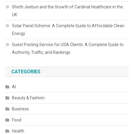
Sheth Jeebun and the Growth of Cardinal Healthcare in the
UK
Solar Panel Scheme: A Complete Guide to Affordable Clean
Energy
Guest Posting Service for USA Clients: A Complete Guide to
Authority, Traffic, and Rankings
CATEGORIES
AI
Beauty & Fashion
Business
Food
Health