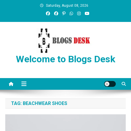
Saturday, August 08, 2026
Welcome to Blogs Desk
TAG:
BEACHWEAR SHOES