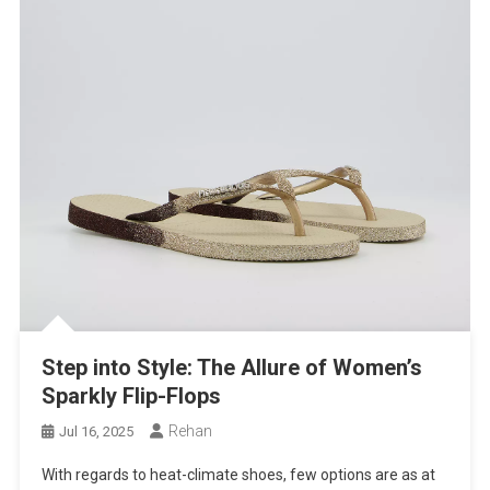
Step into Style: The Allure of Women’s
Sparkly Flip-Flops
Rehan
Jul 16, 2025
With regards to heat-climate shoes, few options are as at