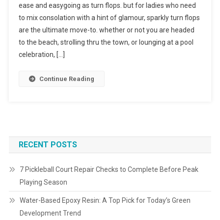
ease and easygoing as turn flops. but for ladies who need
to mix consolation with a hint of glamour, sparkly turn flops
are the ultimate move-to. whether or not you are headed
to the beach, strolling thru the town, or lounging at a pool
celebration, […]
Continue Reading
RECENT POSTS
7 Pickleball Court Repair Checks to Complete Before Peak
Playing Season
Water-Based Epoxy Resin: A Top Pick for Today’s Green
Development Trend