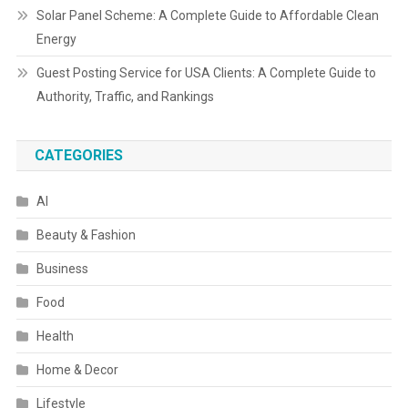
Solar Panel Scheme: A Complete Guide to Affordable Clean
Energy
Guest Posting Service for USA Clients: A Complete Guide to
Authority, Traffic, and Rankings
CATEGORIES
AI
Beauty & Fashion
Business
Food
Health
Home & Decor
Lifestyle