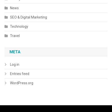
News
SEO & Digital Marketing
Technology
Travel
META
Log in
Entries feed
WordPress.org