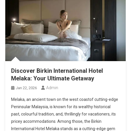
Discover Birkin International Hotel
Melaka: Your Ultimate Getaway
Admin
Jan 22, 2026
Melaka, an ancient town on the west coastof cutting-edge
Peninsular Malaysia, is known for its wealthy historical
past, colourful tradition, and, thrillingly for vacationers, its
pricey accommodations. Among those, the Birkin
International Hotel Melaka stands as a cutting-edge gem