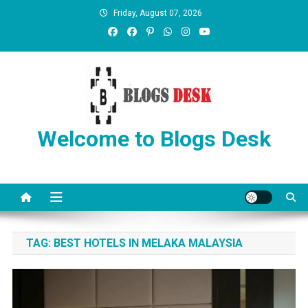
Friday, August 07, 2026
Welcome to Blogs Desk
TAG:
BEST HOTELS IN MELAKA MALAYSIA