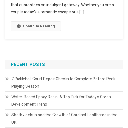
that guarantees an indulgent getaway. Whether you are a
couple today’s a romantic escape or a […]
Continue Reading
RECENT POSTS
7 Pickleball Court Repair Checks to Complete Before Peak
Playing Season
Water-Based Epoxy Resin: A Top Pick for Today’s Green
Development Trend
Sheth Jeebun and the Growth of Cardinal Healthcare in the
UK