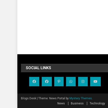
SOCIAL LINKS
Blogs Desk
|
Theme: News Portal by
Mystery Themes
.
News
Business
Technology