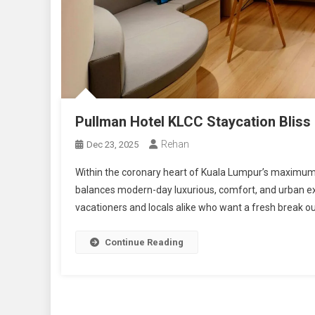
Pullman Hotel KLCC Staycation Bliss
Rehan
Dec 23, 2025
Within the coronary heart of Kuala Lumpur’s maximum ic
balances modern-day luxurious, comfort, and urban ex
vacationers and locals alike who want a fresh break out
Continue Reading