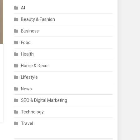
AI
Beauty & Fashion
Business
Food
Health
Home & Decor
Lifestyle
News
SEO & Digital Marketing
Technology
Travel