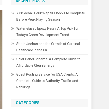
RECENT POSTS
7 Pickleball Court Repair Checks to Complete
Before Peak Playing Season
Water-Based Epoxy Resin: A Top Pick for
Today’s Green Development Trend
Sheth Jeebun and the Growth of Cardinal
Healthcare in the UK
Solar Panel Scheme: A Complete Guide to
Affordable Clean Energy
Guest Posting Service for USA Clients: A
Complete Guide to Authority, Traffic, and
Rankings
CATEGORIES