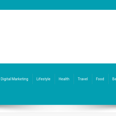
Digital Marketing
Lifestyle
Health
Travel
Food
Be