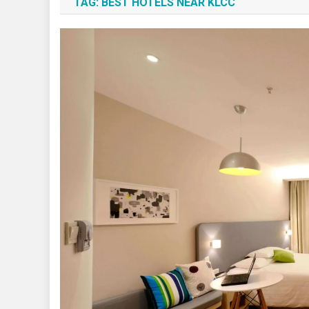
TAG:
BEST HOTELS NEAR KLCC