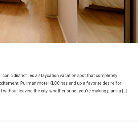
onic district lies a staycation vacation spot that completely
citement. Pullman motel KLCC has end up a favorite desire for
 without leaving the city. whether or not you’re making plans a […]