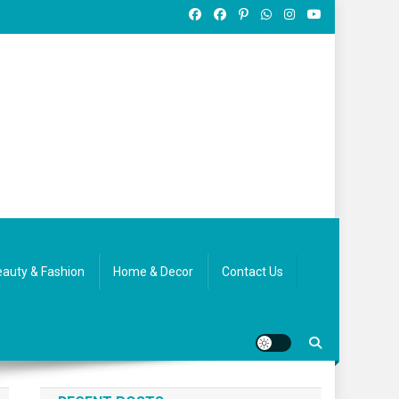
auty & Fashion
Home & Decor
Contact Us