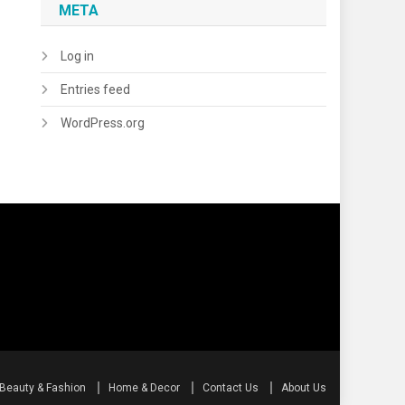
META
Log in
Entries feed
WordPress.org
Beauty & Fashion
Home & Decor
Contact Us
About Us