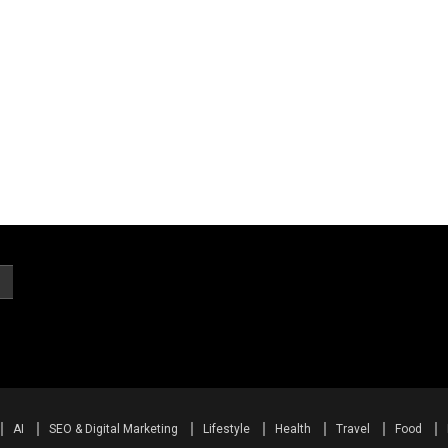
AI
SEO & Digital Marketing
Lifestyle
Health
Travel
Food