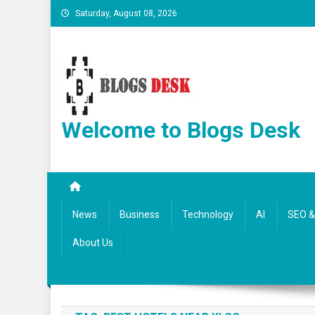
Saturday, August 08, 2026
Welcome to Blogs Desk
News
Business
Technology
AI
SEO & 
About Us