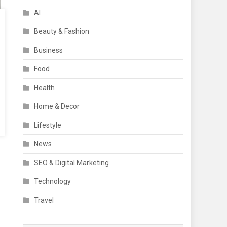
AI
Beauty & Fashion
Business
Food
Health
Home & Decor
Lifestyle
News
SEO & Digital Marketing
Technology
Travel