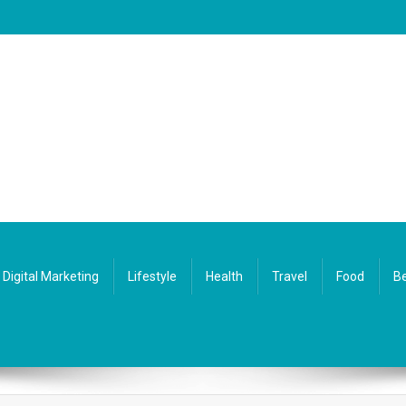
Digital Marketing
Lifestyle
Health
Travel
Food
Be