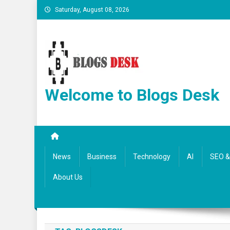
Saturday, August 08, 2026
Welcome to Blogs Desk
News
Business
Technology
AI
SEO & 
About Us