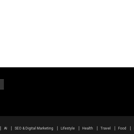
AI
SEO & Digital Marketing
Lifestyle
Health
Travel
Food