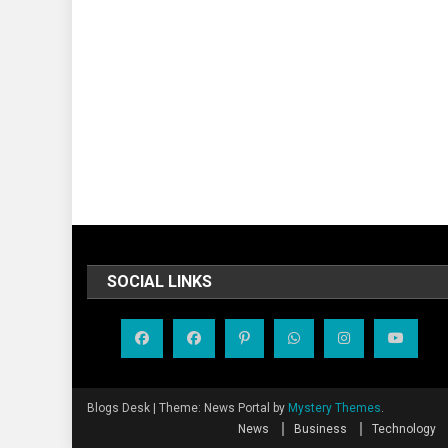
SOCIAL LINKS
Blogs Desk
|
Theme: News Portal by
Mystery Themes
.
News
Business
Technology