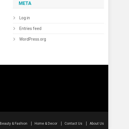
META
Log in
Entries feed
WordPress.org
Beauty & Fashion
Home & Decor
Contact Us
About Us