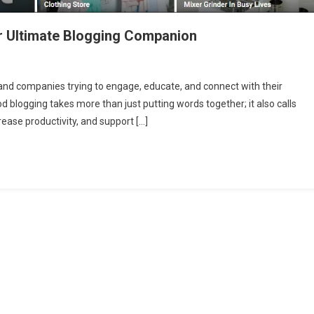
r Ultimate Blogging Companion
 and companies trying to engage, educate, and connect with their
d blogging takes more than just putting words together; it also calls
rease productivity, and support […]