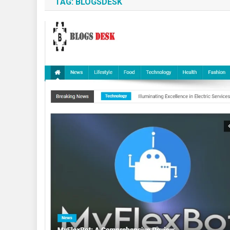
TAG:
BLOGSDESK