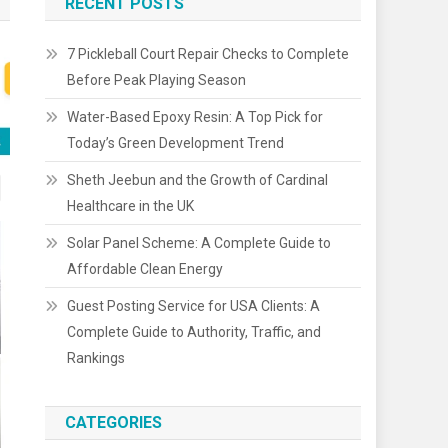
RECENT POSTS
7 Pickleball Court Repair Checks to Complete
Before Peak Playing Season
Water-Based Epoxy Resin: A Top Pick for
Today’s Green Development Trend
Sheth Jeebun and the Growth of Cardinal
Healthcare in the UK
Solar Panel Scheme: A Complete Guide to
Affordable Clean Energy
Guest Posting Service for USA Clients: A
Complete Guide to Authority, Traffic, and
Rankings
CATEGORIES