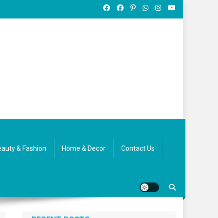
auty & Fashion
Home & Decor
Contact Us