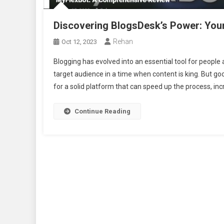
Discovering BlogsDesk’s Power: You
Rehan
Oct 12, 2023
Blogging has evolved into an essential tool for people
target audience in a time when content is king. But goo
for a solid platform that can speed up the process, inc
Continue Reading