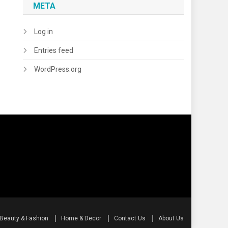
META
Log in
Entries feed
WordPress.org
Beauty & Fashion
Home & Decor
Contact Us
About Us