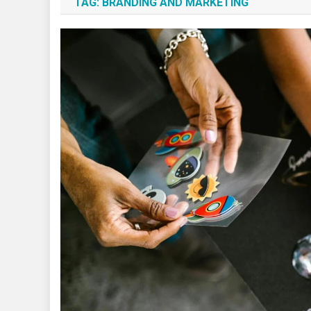
TAG:
BRANDING AND MARKETING