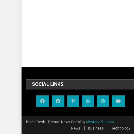
SOCIAL LINKS
Blogs Desk
|
Theme: News Portal by
Mystery Themes
.
News
Business
Technology