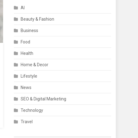
AI
Beauty & Fashion
Business
Food
Health
Home & Decor
Lifestyle
News
SEO & Digital Marketing
Technology
Travel