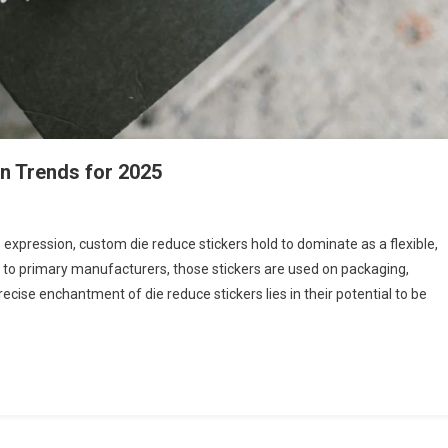
gn Trends for 2025
 expression, custom die reduce stickers hold to dominate as a flexible,
s to primary manufacturers, those stickers are used on packaging,
recise enchantment of die reduce stickers lies in their potential to be