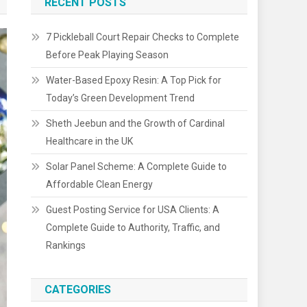
RECENT POSTS
7 Pickleball Court Repair Checks to Complete
Before Peak Playing Season
Water-Based Epoxy Resin: A Top Pick for
Today’s Green Development Trend
Sheth Jeebun and the Growth of Cardinal
Healthcare in the UK
Solar Panel Scheme: A Complete Guide to
Affordable Clean Energy
Guest Posting Service for USA Clients: A
Complete Guide to Authority, Traffic, and
Rankings
CATEGORIES