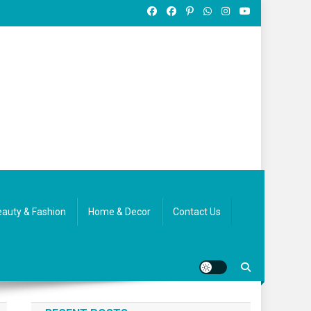
auty & Fashion
Home & Decor
Contact Us