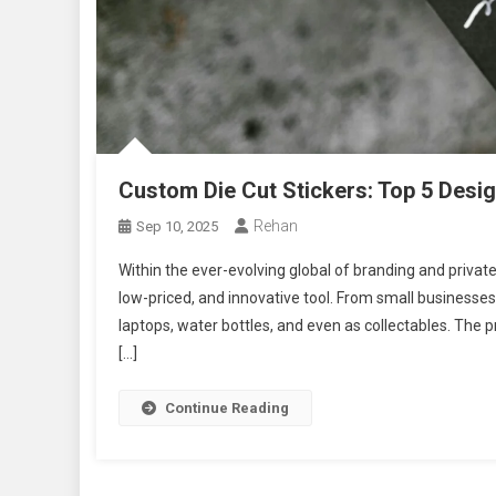
Custom Die Cut Stickers: Top 5 Desi
Rehan
Sep 10, 2025
Within the ever-evolving global of branding and private
low-priced, and innovative tool. From small businesse
laptops, water bottles, and even as collectables. The p
[…]
Continue Reading