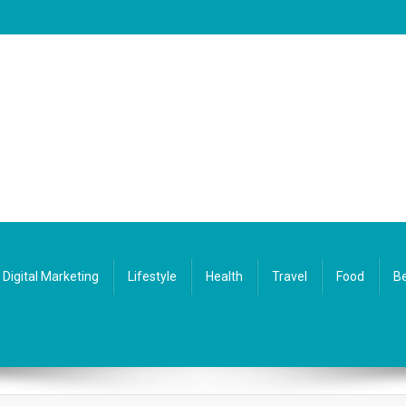
Digital Marketing
Lifestyle
Health
Travel
Food
Be