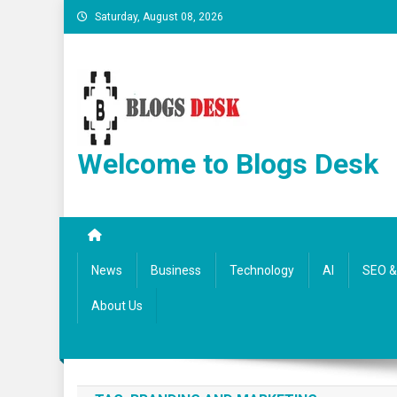
Saturday, August 08, 2026
Welcome to Blogs Desk
News
Business
Technology
AI
SEO & 
About Us