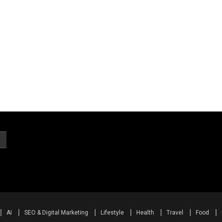
AI
SEO & Digital Marketing
Lifestyle
Health
Travel
Food