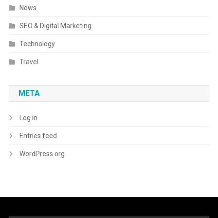
News
SEO & Digital Marketing
Technology
Travel
META
Log in
Entries feed
WordPress.org