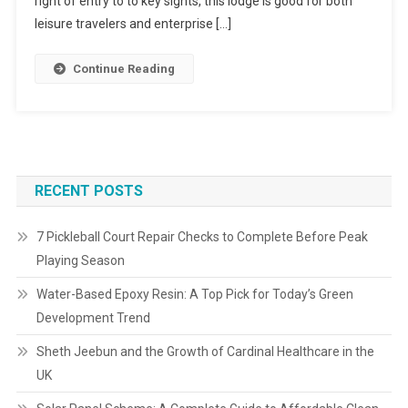
right of entry to to key sights, this lodge is good for both
leisure travelers and enterprise […]
Continue Reading
RECENT POSTS
7 Pickleball Court Repair Checks to Complete Before Peak
Playing Season
Water-Based Epoxy Resin: A Top Pick for Today’s Green
Development Trend
Sheth Jeebun and the Growth of Cardinal Healthcare in the
UK