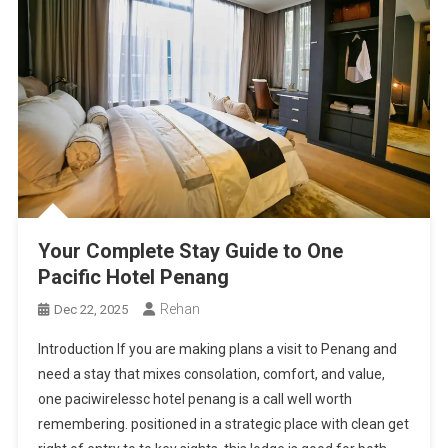
Your Complete Stay Guide to One
Pacific Hotel Penang
Rehan
Dec 22, 2025
Introduction If you are making plans a visit to Penang and
need a stay that mixes consolation, comfort, and value,
one paciwirelessc hotel penang is a call well worth
remembering. positioned in a strategic place with clean get