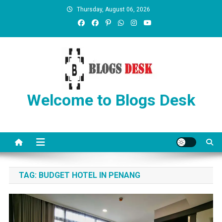
Thursday, August 06, 2026
Welcome to Blogs Desk
TAG:
BUDGET HOTEL IN PENANG