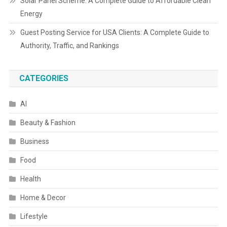
Solar Panel Scheme: A Complete Guide to Affordable Clean
Energy
Guest Posting Service for USA Clients: A Complete Guide to
Authority, Traffic, and Rankings
CATEGORIES
AI
Beauty & Fashion
Business
Food
Health
Home & Decor
Lifestyle