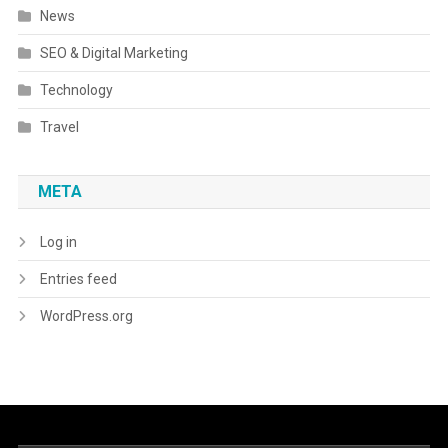
News
SEO & Digital Marketing
Technology
Travel
META
Log in
Entries feed
WordPress.org