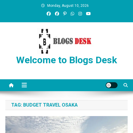
Monday, August 10, 2026
Welcome to Blogs Desk
TAG:
BUDGET TRAVEL OSAKA