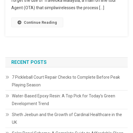
forget the use of Traveloka Malaysia, a main on line tour
Agent (OTA) that simpliwirelesses the process […]
Continue Reading
RECENT POSTS
7 Pickleball Court Repair Checks to Complete Before Peak
Playing Season
Water-Based Epoxy Resin: A Top Pick for Today’s Green
Development Trend
Sheth Jeebun and the Growth of Cardinal Healthcare in the
UK