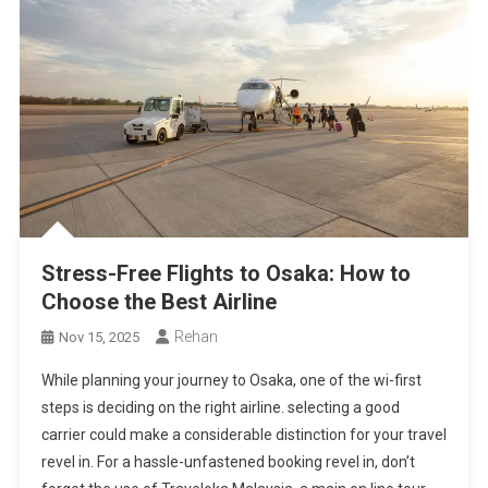
Stress-Free Flights to Osaka: How to
Choose the Best Airline
Rehan
Nov 15, 2025
While planning your journey to Osaka, one of the wi-first
steps is deciding on the right airline. selecting a good
carrier could make a considerable distinction for your travel
revel in. For a hassle-unfastened booking revel in, don’t