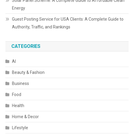
Solar Panel Scheme: A Complete Guide to Affordable Clean
Energy
Guest Posting Service for USA Clients: A Complete Guide to
Authority, Traffic, and Rankings
CATEGORIES
AI
Beauty & Fashion
Business
Food
Health
Home & Decor
Lifestyle