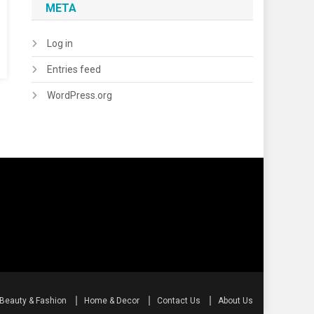
META
Log in
Entries feed
WordPress.org
Beauty & Fashion
Home & Decor
Contact Us
About Us