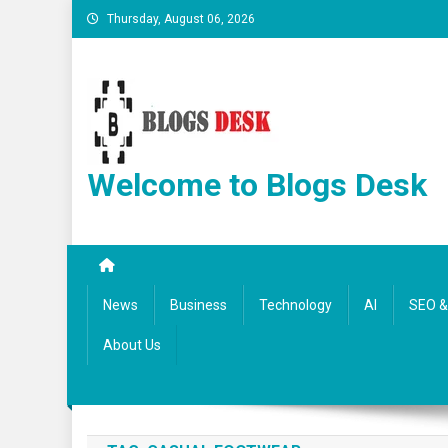
Thursday, August 06, 2026
Welcome to Blogs Desk
News
Business
Technology
AI
SEO & 
About Us