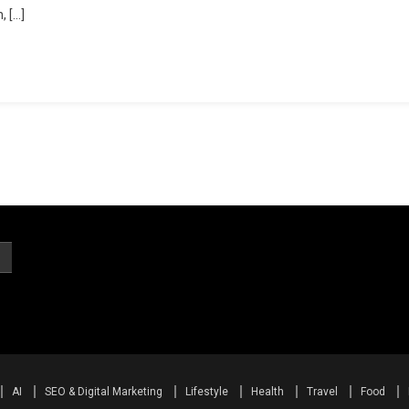
, […]
AI
SEO & Digital Marketing
Lifestyle
Health
Travel
Food