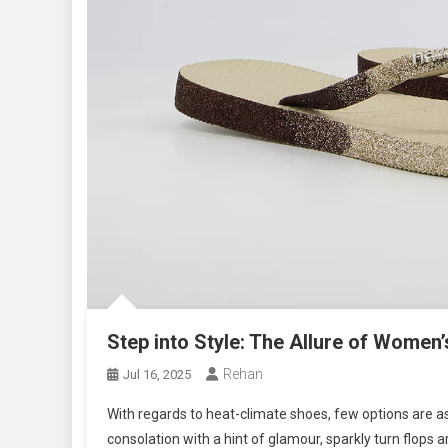
Step into Style: The Allure of Women’
Rehan
Jul 16, 2025
With regards to heat-climate shoes, few options are as
consolation with a hint of glamour, sparkly turn flops