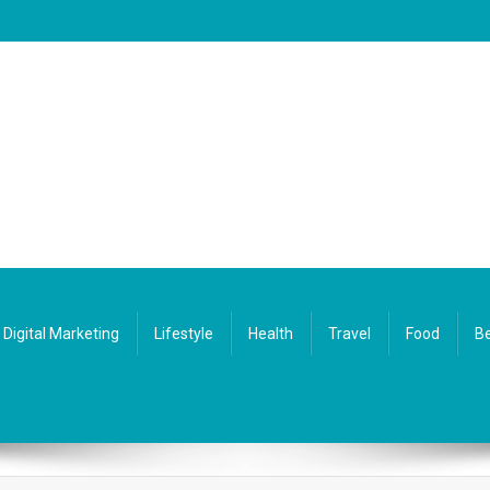
Digital Marketing
Lifestyle
Health
Travel
Food
Be