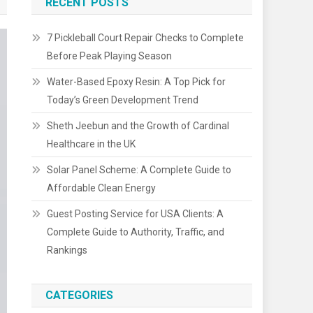
RECENT POSTS
7 Pickleball Court Repair Checks to Complete
Before Peak Playing Season
Water-Based Epoxy Resin: A Top Pick for
Today’s Green Development Trend
Sheth Jeebun and the Growth of Cardinal
Healthcare in the UK
Solar Panel Scheme: A Complete Guide to
Affordable Clean Energy
Guest Posting Service for USA Clients: A
Complete Guide to Authority, Traffic, and
Rankings
CATEGORIES