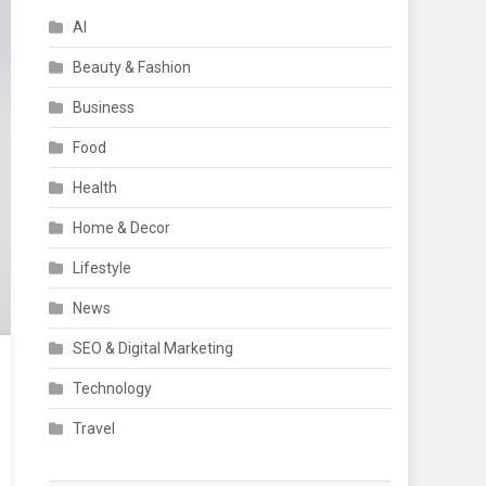
AI
Beauty & Fashion
Business
Food
Health
Home & Decor
Lifestyle
News
SEO & Digital Marketing
Technology
Travel