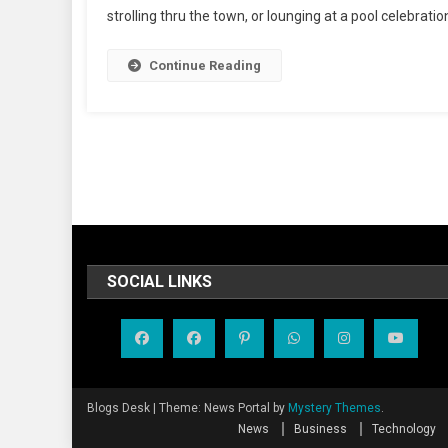
strolling thru the town, or lounging at a pool celebration
Continue Reading
SOCIAL LINKS
Blogs Desk
|
Theme: News Portal by
Mystery Themes
.
News
Business
Technology