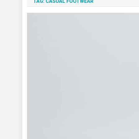
TAG:
CASUAL FOOTWEAR