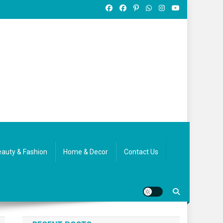
auty & Fashion
Home & Decor
Contact Us