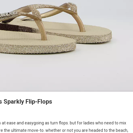
s Sparkly Flip-Flops
 at ease and easygoing as turn flops. but for ladies who need to mix
 are the ultimate move-to. whether or not you are headed to the beach,