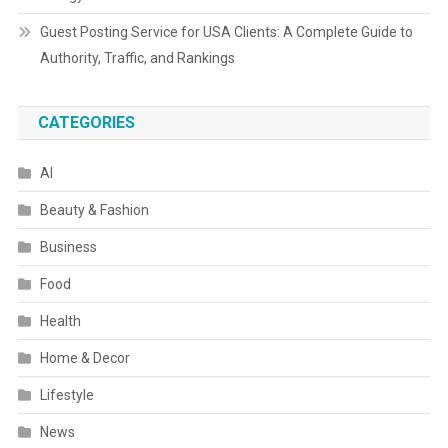
Guest Posting Service for USA Clients: A Complete Guide to
Authority, Traffic, and Rankings
CATEGORIES
AI
Beauty & Fashion
Business
Food
Health
Home & Decor
Lifestyle
News