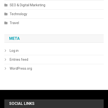
SEO & Digital Marketing
Technology
Travel
META
Log in
Entries feed
WordPress.org
SOCIAL LINKS