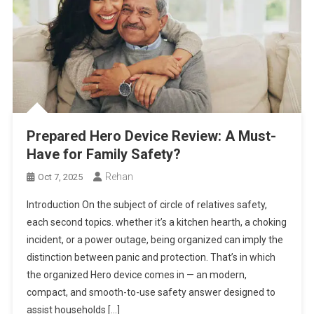
Prepared Hero Device Review: A Must-
Have for Family Safety?
Rehan
Oct 7, 2025
Introduction On the subject of circle of relatives safety,
each second topics. whether it’s a kitchen hearth, a choking
incident, or a power outage, being organized can imply the
distinction between panic and protection. That’s in which
the organized Hero device comes in — an modern,
compact, and smooth-to-use safety answer designed to
assist households […]