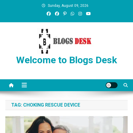
Sunday, August 09, 2026
Welcome to Blogs Desk
TAG:
CHOKING RESCUE DEVICE