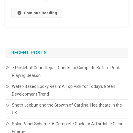
Continue Reading
RECENT POSTS
7 Pickleball Court Repair Checks to Complete Before Peak
Playing Season
Water-Based Epoxy Resin: A Top Pick for Today’s Green
Development Trend
Sheth Jeebun and the Growth of Cardinal Healthcare in the
UK
Solar Panel Scheme: A Complete Guide to Affordable Clean
Energy