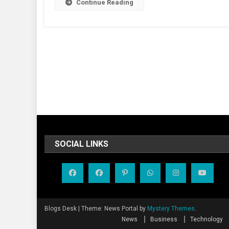
Continue Reading
SOCIAL LINKS
Blogs Desk
|
Theme: News Portal by
Mystery Themes
.
News
Business
Technology