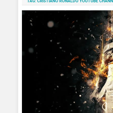
TAG:
CRISTIANO RONALDO YOUTUBE CHANN