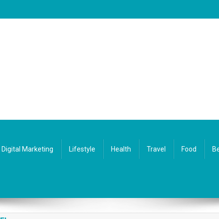
Digital Marketing
Lifestyle
Health
Travel
Food
Be