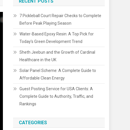
RECENT POSTS
7 Pickleball Court Repair Checks to Complete
Before Peak Playing Season
Water-Based Epoxy Resin: A Top Pick for
Today’s Green Development Trend
Sheth Jeebun and the Growth of Cardinal
Healthcare in the UK
Solar Panel Scheme: A Complete Guide to
Affordable Clean Energy
Guest Posting Service for USA Clients: A
Complete Guide to Authority, Traffic, and
Rankings
CATEGORIES