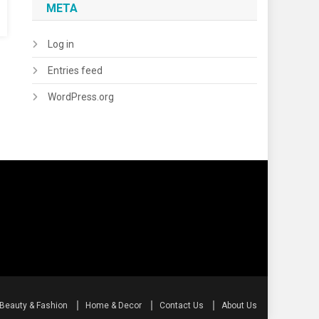
META
Log in
Entries feed
WordPress.org
Beauty & Fashion
Home & Decor
Contact Us
About Us