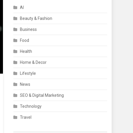
AI
Beauty & Fashion
Business
Food
Health
Home & Decor
Lifestyle
News
SEO & Digital Marketing
Technology
Travel