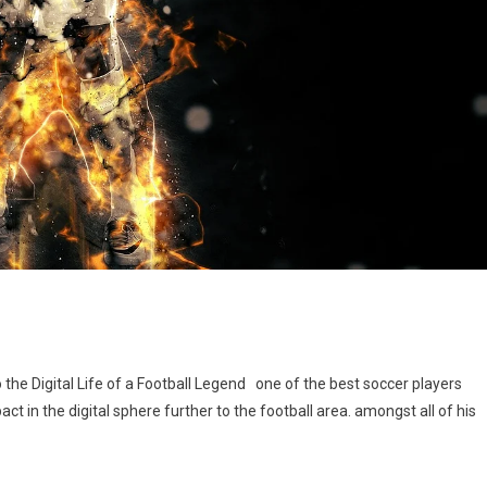
l
the Digital Life of a Football Legend one of the best soccer players
t in the digital sphere further to the football area. amongst all of his