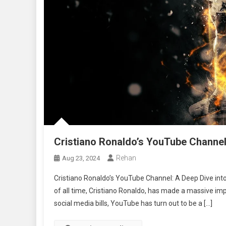
Cristiano Ronaldo’s YouTube Channe
Rehan
Aug 23, 2024
Cristiano Ronaldo’s YouTube Channel: A Deep Dive into 
of all time, Cristiano Ronaldo, has made a massive impac
social media bills, YouTube has turn out to be a […]