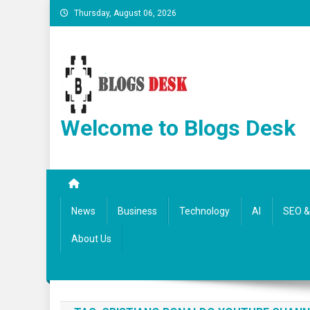
Thursday, August 06, 2026
Welcome to Blogs Desk
News
Business
Technology
AI
SEO & 
About Us