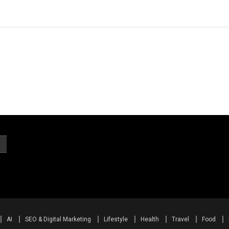
AI
SEO & Digital Marketing
Lifestyle
Health
Travel
Food