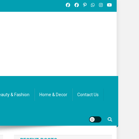
auty & Fashion
Home & Decor
Contact Us