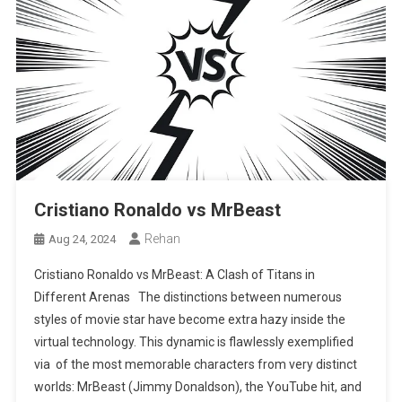
Cristiano Ronaldo vs MrBeast
Rehan
Aug 24, 2024
Cristiano Ronaldo vs MrBeast: A Clash of Titans in
Different Arenas The distinctions between numerous
styles of movie star have become extra hazy inside the
virtual technology. This dynamic is flawlessly exemplified
via of the most memorable characters from very distinct
worlds: MrBeast (Jimmy Donaldson), the YouTube hit, and