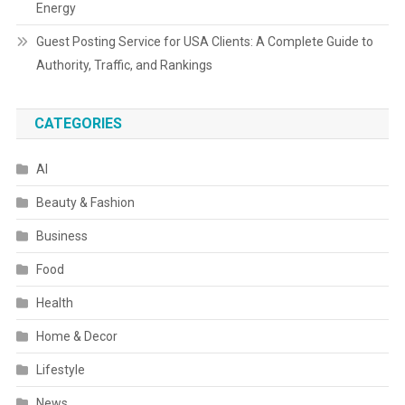
Energy
Guest Posting Service for USA Clients: A Complete Guide to
Authority, Traffic, and Rankings
CATEGORIES
AI
Beauty & Fashion
Business
Food
Health
Home & Decor
Lifestyle
News