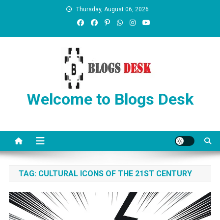
Thursday, August 06, 2026
Welcome to Blogs Desk
TAG:
CULTURAL ICONS OF THE 21ST CENTURY