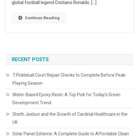
global football legend Cristiano Ronaldo. […]
Continue Reading
RECENT POSTS
7 Pickleball Court Repair Checks to Complete Before Peak
Playing Season
Water-Based Epoxy Resin: A Top Pick for Today’s Green
Development Trend
Sheth Jeebun and the Growth of Cardinal Healthcare in the
UK
Solar Panel Scheme: A Complete Guide to Affordable Clean