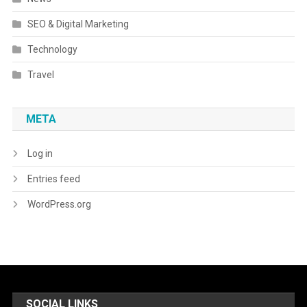
SEO & Digital Marketing
Technology
Travel
META
Log in
Entries feed
WordPress.org
SOCIAL LINKS