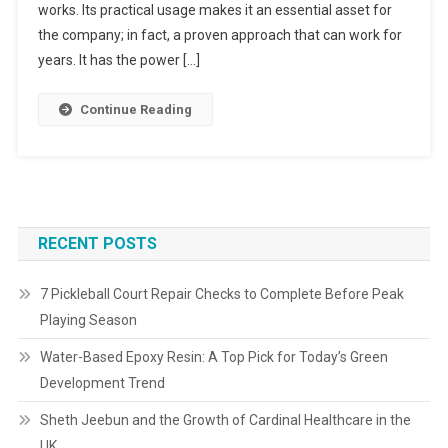
works. Its practical usage makes it an essential asset for
the company; in fact, a proven approach that can work for
years. It has the power […]
Continue Reading
RECENT POSTS
7 Pickleball Court Repair Checks to Complete Before Peak
Playing Season
Water-Based Epoxy Resin: A Top Pick for Today’s Green
Development Trend
Sheth Jeebun and the Growth of Cardinal Healthcare in the
UK