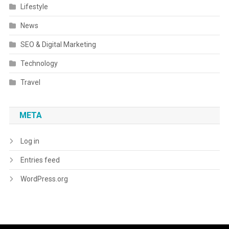
Lifestyle
News
SEO & Digital Marketing
Technology
Travel
META
Log in
Entries feed
WordPress.org