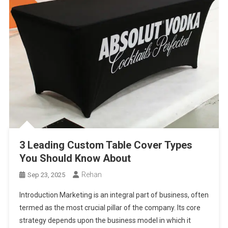
3 Leading Custom Table Cover Types
You Should Know About
Rehan
Sep 23, 2025
Introduction Marketing is an integral part of business, often
termed as the most crucial pillar of the company. Its core
strategy depends upon the business model in which it