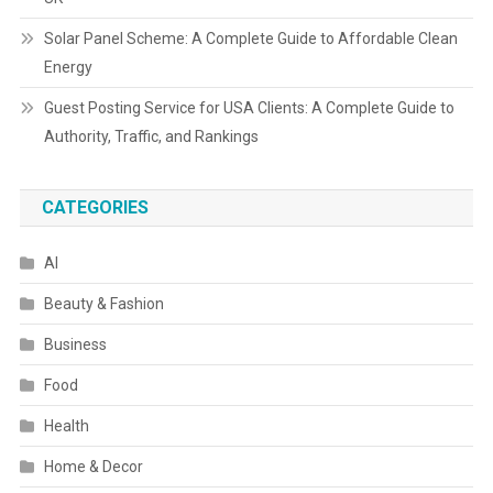
Solar Panel Scheme: A Complete Guide to Affordable Clean
Energy
Guest Posting Service for USA Clients: A Complete Guide to
Authority, Traffic, and Rankings
CATEGORIES
AI
Beauty & Fashion
Business
Food
Health
Home & Decor