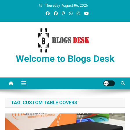
Thursday, August 06, 2026
Welcome to Blogs Desk
TAG:
CUSTOM TABLE COVERS