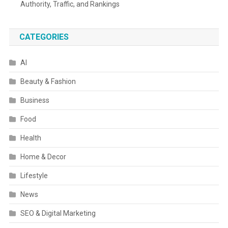
Authority, Traffic, and Rankings
CATEGORIES
AI
Beauty & Fashion
Business
Food
Health
Home & Decor
Lifestyle
News
SEO & Digital Marketing