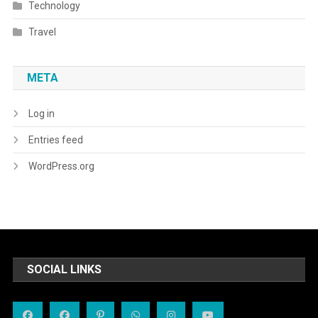
Technology
Travel
META
Log in
Entries feed
WordPress.org
SOCIAL LINKS