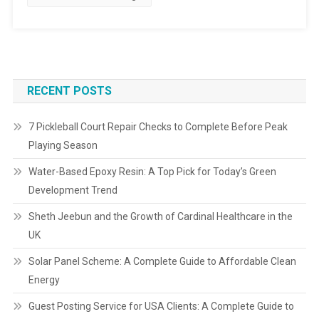
RECENT POSTS
7 Pickleball Court Repair Checks to Complete Before Peak
Playing Season
Water-Based Epoxy Resin: A Top Pick for Today’s Green
Development Trend
Sheth Jeebun and the Growth of Cardinal Healthcare in the
UK
Solar Panel Scheme: A Complete Guide to Affordable Clean
Energy
Guest Posting Service for USA Clients: A Complete Guide to