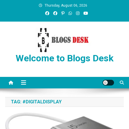
Thursday, August 06, 2026
Welcome to Blogs Desk
TAG:
#DIGITALDISPLAY