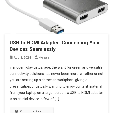
USB to HDMI Adapter: Connecting Your
Devices Seamlessly
Rehan
Aug 1, 2024
In modern-day virtual age, the want for green and versatile
connectivity solutions has never been more. whether or not
you are setting up a domestic workplace, giving a
presentation, or virtually wanting to enjoy content material
from your laptop on a larger screen, a USB to HDMI adapter
is an crucial device. a few of […]
Continue Reading