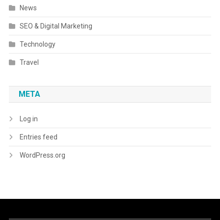
News
SEO & Digital Marketing
Technology
Travel
META
Log in
Entries feed
WordPress.org