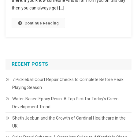
there. If you know someone who is far from you on this day
then you can always get […]
Continue Reading
RECENT POSTS
7 Pickleball Court Repair Checks to Complete Before Peak
Playing Season
Water-Based Epoxy Resin: A Top Pick for Today’s Green
Development Trend
Sheth Jeebun and the Growth of Cardinal Healthcare in the
UK