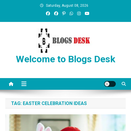
Saturday, August 08, 2026
Welcome to Blogs Desk
TAG:
EASTER CELEBRATION IDEAS