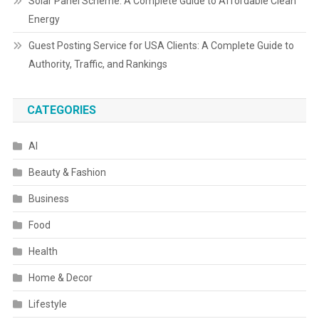
Solar Panel Scheme: A Complete Guide to Affordable Clean
Energy
Guest Posting Service for USA Clients: A Complete Guide to
Authority, Traffic, and Rankings
CATEGORIES
AI
Beauty & Fashion
Business
Food
Health
Home & Decor
Lifestyle