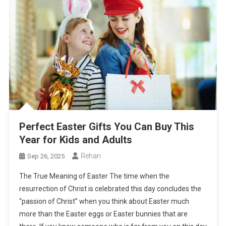
Perfect Easter Gifts You Can Buy This
Year for Kids and Adults
Rehan
Sep 26, 2025
The True Meaning of Easter The time when the
resurrection of Christ is celebrated this day concludes the
“passion of Christ” when you think about Easter much
more than the Easter eggs or Easter bunnies that are