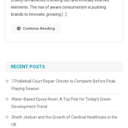
elements. The rise of aware consumerism is pushing
brands to innovate, growing […]
Continue Reading
RECENT POSTS
7 Pickleball Court Repair Checks to Complete Before Peak
Playing Season
Water-Based Epoxy Resin: A Top Pick for Today’s Green
Development Trend
Sheth Jeebun and the Growth of Cardinal Healthcare in the
UK