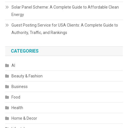
Solar Panel Scheme: A Complete Guide to Affordable Clean
Energy
Guest Posting Service for USA Clients: A Complete Guide to
Authority, Traffic, and Rankings
CATEGORIES
AI
Beauty & Fashion
Business
Food
Health
Home & Decor