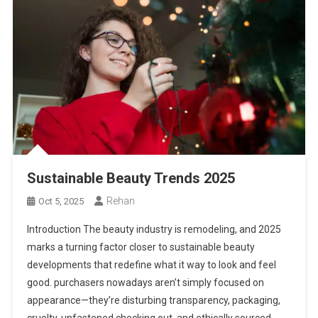
Sustainable Beauty Trends 2025
Rehan
Oct 5, 2025
Introduction The beauty industry is remodeling, and 2025
marks a turning factor closer to sustainable beauty
developments that redefine what it way to look and feel
good. purchasers nowadays aren’t simply focused on
appearance—they’re disturbing transparency, packaging,
cruelty-unfastened checking out, and ethically sourced