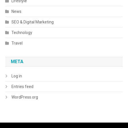
Lifestyle
News
SEO & Digital Marketing
Technology
Travel
META
Log in
Entries feed
WordPress.org