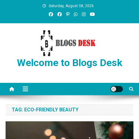
Saturday, August 08, 2026
Welcome to Blogs Desk
TAG:
ECO-FRIENDLY BEAUTY