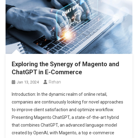
Exploring the Synergy of Magento and
ChatGPT in E-Commerce
Rehan
Jan 13, 2024
Introduction: In the dynamic realm of online retail,
companies are continuously looking for novel approaches
to improve client satisfaction and optimize workflow.
Presenting Magento ChatGPT, a state-of-the-art hybrid
that combines ChatGPT, an advanced language model
created by OpenAI, with Magento, a top e-commerce