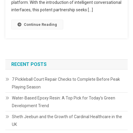
platform. With the introduction of intelligent conversational
interfaces, this potent partnership seeks […]
Continue Reading
RECENT POSTS
7 Pickleball Court Repair Checks to Complete Before Peak
Playing Season
Water-Based Epoxy Resin: A Top Pick for Today’s Green
Development Trend
Sheth Jeebun and the Growth of Cardinal Healthcare in the
UK