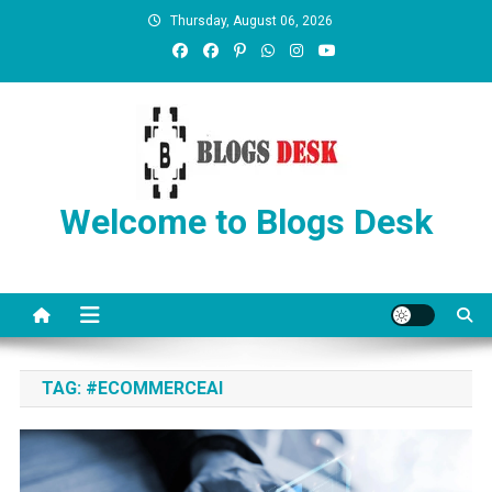
Thursday, August 06, 2026
Welcome to Blogs Desk
TAG:
#ECOMMERCEAI