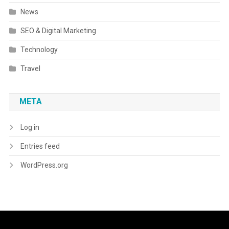
News
SEO & Digital Marketing
Technology
Travel
META
Log in
Entries feed
WordPress.org