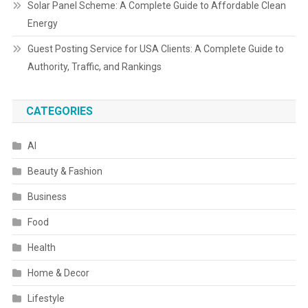
Solar Panel Scheme: A Complete Guide to Affordable Clean
Energy
Guest Posting Service for USA Clients: A Complete Guide to
Authority, Traffic, and Rankings
CATEGORIES
AI
Beauty & Fashion
Business
Food
Health
Home & Decor
Lifestyle