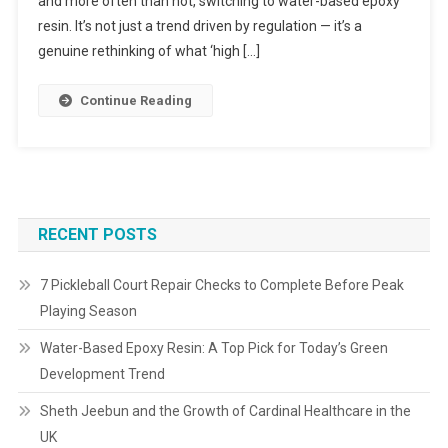
and more often than not, switching to water-based epoxy
resin. It’s not just a trend driven by regulation — it’s a
genuine rethinking of what ‘high […]
Continue Reading
RECENT POSTS
7 Pickleball Court Repair Checks to Complete Before Peak
Playing Season
Water-Based Epoxy Resin: A Top Pick for Today’s Green
Development Trend
Sheth Jeebun and the Growth of Cardinal Healthcare in the
UK