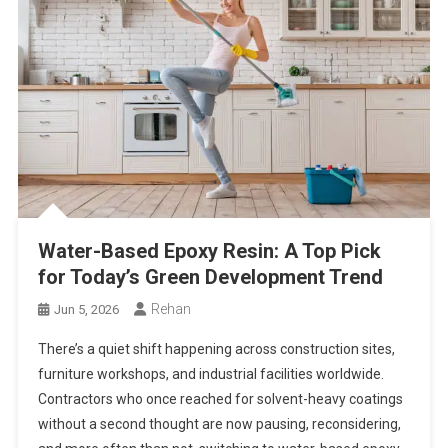
Water-Based Epoxy Resin: A Top Pick
for Today’s Green Development Trend
Rehan
Jun 5, 2026
There’s a quiet shift happening across construction sites,
furniture workshops, and industrial facilities worldwide.
Contractors who once reached for solvent-heavy coatings
without a second thought are now pausing, reconsidering,