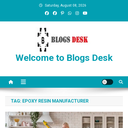
Saturday, August 08, 2026
Welcome to Blogs Desk
TAG:
EPOXY RESIN MANUFACTURER