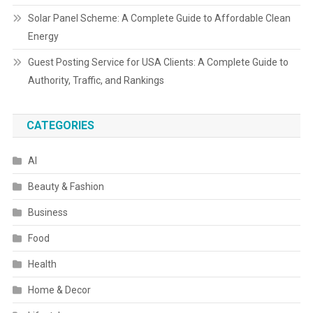
Solar Panel Scheme: A Complete Guide to Affordable Clean
Energy
Guest Posting Service for USA Clients: A Complete Guide to
Authority, Traffic, and Rankings
CATEGORIES
AI
Beauty & Fashion
Business
Food
Health
Home & Decor