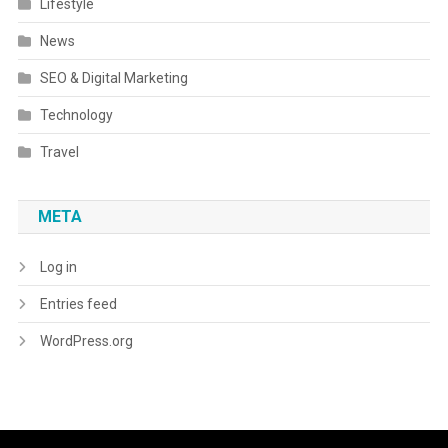
Lifestyle
News
SEO & Digital Marketing
Technology
Travel
META
Log in
Entries feed
WordPress.org