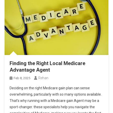
Finding the Right Local Medicare
Advantage Agent
Rehan
Feb 8, 2025
Deciding on the right Medicare gain plan can sense
overwhelming, particularly with so many options available.
That’s why running with a Medicare gain Agent may be a
sport-changer. these specialists help you navigate the