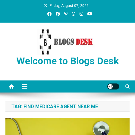
Friday, August 07, 2026
Welcome to Blogs Desk
TAG:
FIND MEDICARE AGENT NEAR ME