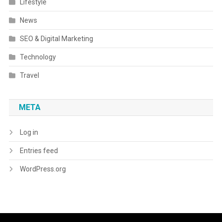
Lifestyle
News
SEO & Digital Marketing
Technology
Travel
META
Log in
Entries feed
WordPress.org