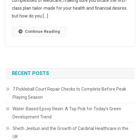
complexities of Medicare, making sure you locate the first-
class plan tailor-made for your health and financial desires.
but how do you […]
Continue Reading
RECENT POSTS
7 Pickleball Court Repair Checks to Complete Before Peak
Playing Season
Water-Based Epoxy Resin: A Top Pick for Today’s Green
Development Trend
Sheth Jeebun and the Growth of Cardinal Healthcare in the
UK