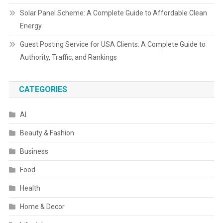
Solar Panel Scheme: A Complete Guide to Affordable Clean
Energy
Guest Posting Service for USA Clients: A Complete Guide to
Authority, Traffic, and Rankings
CATEGORIES
AI
Beauty & Fashion
Business
Food
Health
Home & Decor