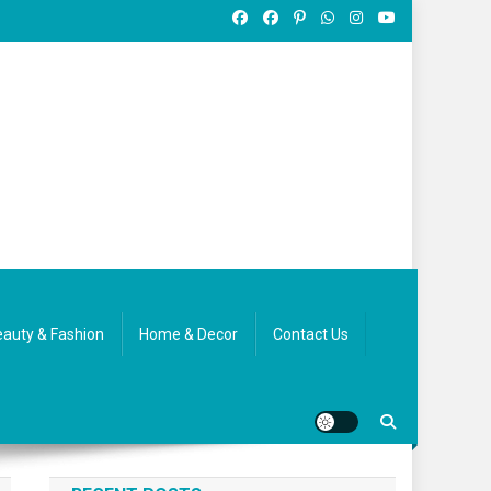
auty & Fashion
Home & Decor
Contact Us