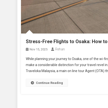
Stress-Free Flights to Osaka: How to
Rehan
Nov 15, 2025
While planning your journey to Osaka, one of the wi-first
make a considerable distinction for your travel revel in
Traveloka Malaysia, a main on line tour Agent (OTA) th
Continue Reading