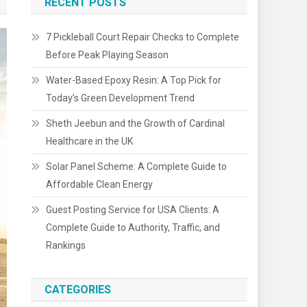
RECENT POSTS
7 Pickleball Court Repair Checks to Complete
Before Peak Playing Season
Water-Based Epoxy Resin: A Top Pick for
Today’s Green Development Trend
Sheth Jeebun and the Growth of Cardinal
Healthcare in the UK
Solar Panel Scheme: A Complete Guide to
Affordable Clean Energy
Guest Posting Service for USA Clients: A
Complete Guide to Authority, Traffic, and
Rankings
CATEGORIES