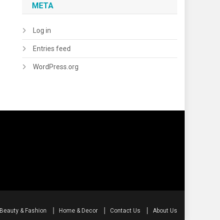
META
Log in
Entries feed
WordPress.org
Beauty & Fashion
Home & Decor
Contact Us
About Us