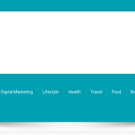
Digital Marketing
Lifestyle
Health
Travel
Food
Be