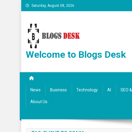
Saturday, August 08, 2026
Welcome to Blogs Desk
News
Business
Technology
AI
SEO & 
About Us