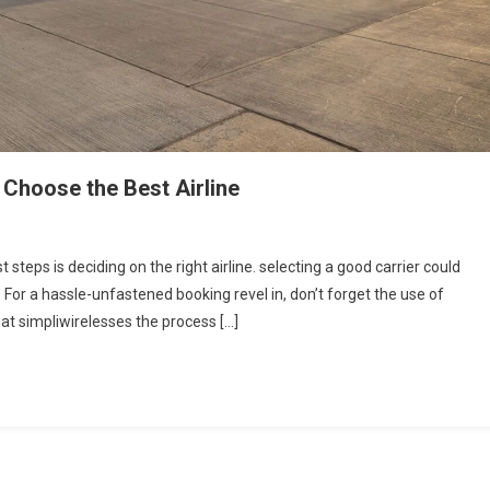
 Choose the Best Airline
 steps is deciding on the right airline. selecting a good carrier could
. For a hassle-unfastened booking revel in, don’t forget the use of
at simpliwirelesses the process […]