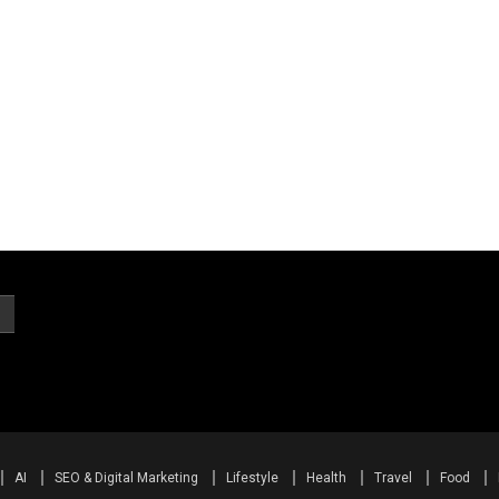
AI
SEO & Digital Marketing
Lifestyle
Health
Travel
Food