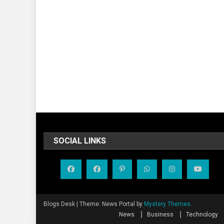
SOCIAL LINKS
Blogs Desk
|
Theme: News Portal by
Mystery Themes
.
News
Business
Technology