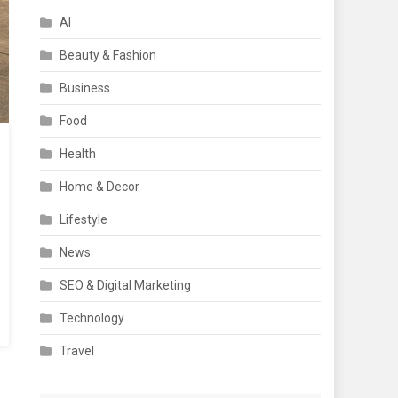
AI
Beauty & Fashion
Business
Food
Health
Home & Decor
Lifestyle
News
SEO & Digital Marketing
Technology
Travel