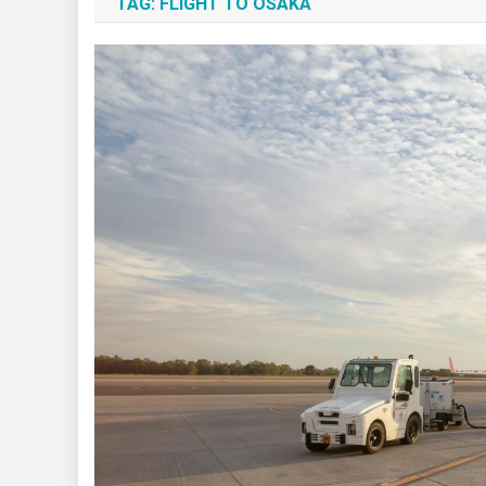
TAG:
FLIGHT TO OSAKA