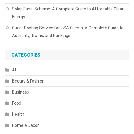
Solar Panel Scheme: A Complete Guide to Affordable Clean
Energy
Guest Posting Service for USA Clients: A Complete Guide to
Authority, Traffic, and Rankings
CATEGORIES
AI
Beauty & Fashion
Business
Food
Health
Home & Decor