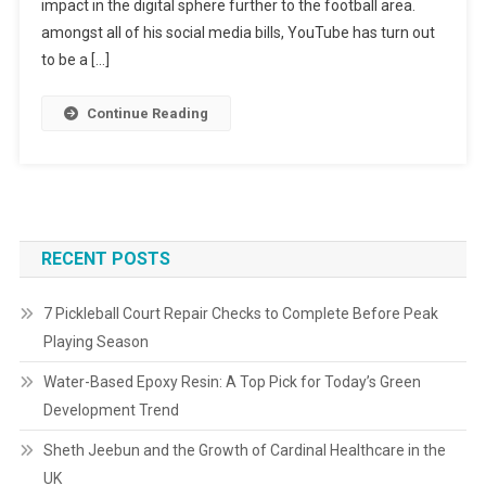
impact in the digital sphere further to the football area.
amongst all of his social media bills, YouTube has turn out
to be a […]
Continue Reading
RECENT POSTS
7 Pickleball Court Repair Checks to Complete Before Peak
Playing Season
Water-Based Epoxy Resin: A Top Pick for Today’s Green
Development Trend
Sheth Jeebun and the Growth of Cardinal Healthcare in the
UK