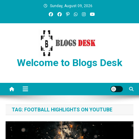
Sunday, August 09, 2026
Welcome to Blogs Desk
TAG:
FOOTBALL HIGHLIGHTS ON YOUTUBE