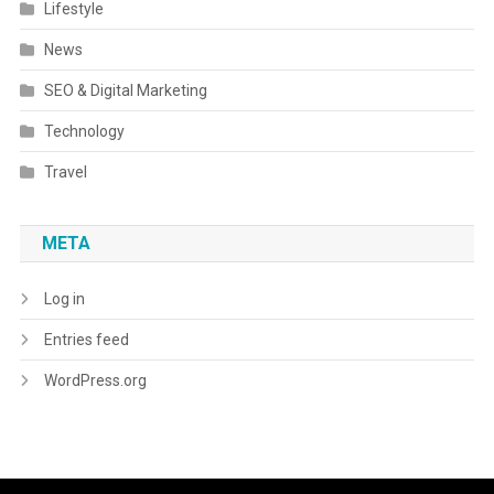
Lifestyle
News
SEO & Digital Marketing
Technology
Travel
META
Log in
Entries feed
WordPress.org