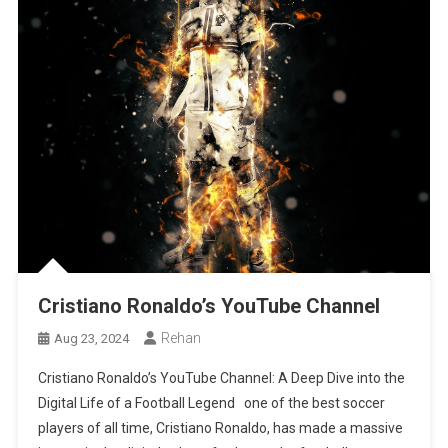
Cristiano Ronaldo’s YouTube Channel
Rehan
Aug 23, 2024
Cristiano Ronaldo’s YouTube Channel: A Deep Dive into the
Digital Life of a Football Legend one of the best soccer
players of all time, Cristiano Ronaldo, has made a massive